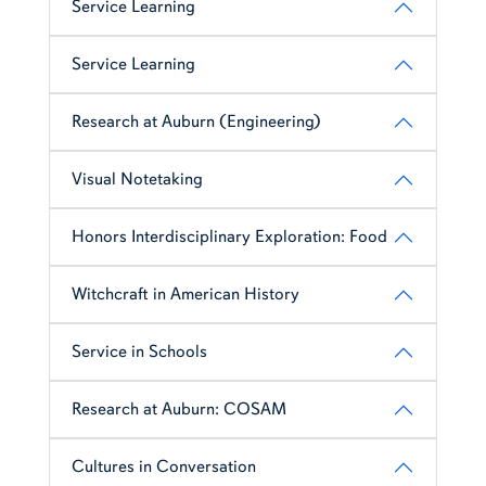
Service Learning
Service Learning
Research at Auburn (Engineering)
Visual Notetaking
Honors Interdisciplinary Exploration: Food
Witchcraft in American History
Service in Schools
Research at Auburn: COSAM
Cultures in Conversation