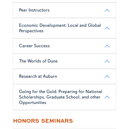
Peer Instructors
Economic Development: Local and Global
Perspectives
Career Success
The Worlds of Dune
Research at Auburn
Going for the Gold: Preparing for National
Scholarships, Graduate School, and other
Opportunities
HONORS SEMINARS