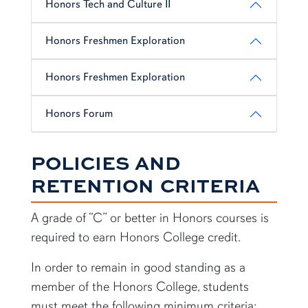
Honors Tech and Culture II
Honors Freshmen Exploration
Honors Freshmen Exploration
Honors Forum
POLICIES AND
RETENTION CRITERIA
A grade of “C” or better in Honors courses is
required to earn Honors College credit.
In order to remain in good standing as a
member of the Honors College, students
must meet the following minimum criteria: