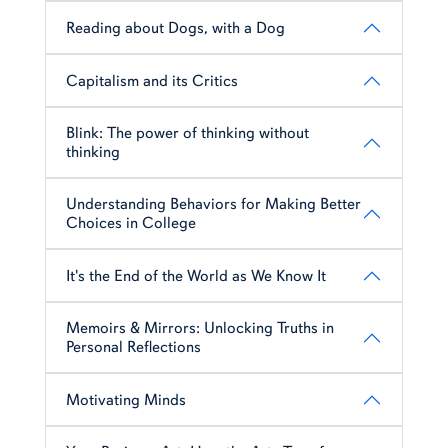
Reading about Dogs, with a Dog
Capitalism and its Critics
Blink: The power of thinking without
thinking
Understanding Behaviors for Making Better
Choices in College
It's the End of the World as We Know It
Memoirs & Mirrors: Unlocking Truths in
Personal Reflections
Motivating Minds