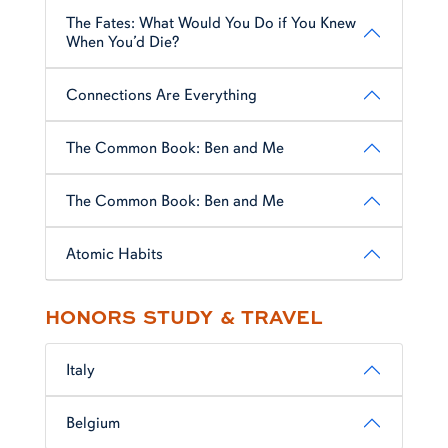
The Fates: What Would You Do if You Knew
When You’d Die?
Connections Are Everything
The Common Book: Ben and Me
The Common Book: Ben and Me
Atomic Habits
HONORS STUDY & TRAVEL
Italy
Belgium