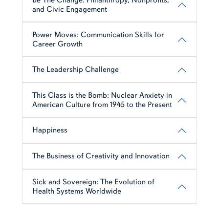
and Civic Engagement
Power Moves: Communication Skills for
Career Growth
The Leadership Challenge
This Class is the Bomb: Nuclear Anxiety in
American Culture from 1945 to the Present
Happiness
The Business of Creativity and Innovation
Sick and Sovereign: The Evolution of
Health Systems Worldwide