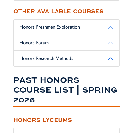
OTHER AVAILABLE COURSES
Honors Freshmen Exploration
Honors Forum
Honors Research Methods
PAST HONORS
COURSE LIST | SPRING
2026
HONORS LYCEUMS