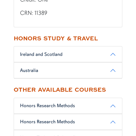
CRN: 11389
HONORS STUDY & TRAVEL
Ireland and Scotland
Australia
OTHER AVAILABLE COURSES
Honors Research Methods
Honors Research Methods