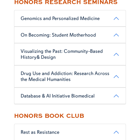
HONORS RESEARCH SEMINARS
Genomics and Personalized Medicine
On Becoming: Student Motherhood
Visualizing the Past: Community-Based
History& Design
Drug Use and Addiction: Research Across
the Medical Humanities
Database & AI Initiative Biomedical
HONORS BOOK CLUB
Rest as Resistance