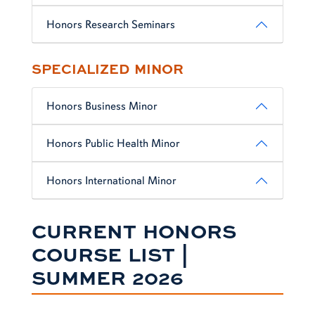
Honors Research Seminars
SPECIALIZED MINOR
Honors Business Minor
Honors Public Health Minor
Honors International Minor
CURRENT HONORS
COURSE LIST |
SUMMER 2026