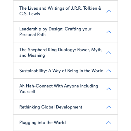
The Lives and Writings of J.R.R. Tolkien &
C.S. Lewis
Leadership by Design: Crafting your
Personal Path
The Shepherd King Duology: Power, Myth,
and Meaning
Sustainability: A Way of Being in the World
Ah Hah-Connect With Anyone Including
Yourself
Rethinking Global Development
Plugging into the World