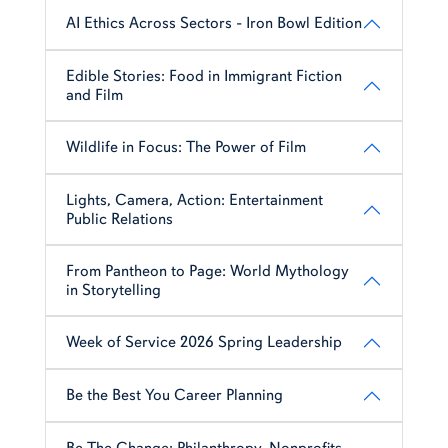
AI Ethics Across Sectors - Iron Bowl Edition
Edible Stories: Food in Immigrant Fiction
and Film
Wildlife in Focus: The Power of Film
Lights, Camera, Action: Entertainment
Public Relations
From Pantheon to Page: World Mythology
in Storytelling
Week of Service 2026 Spring Leadership
Be the Best You Career Planning
Be The Change: Philanthropy, Nonprofits,