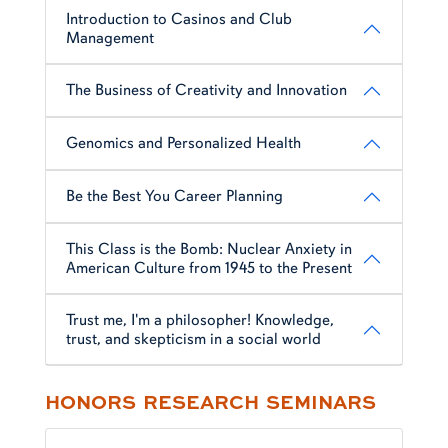
Introduction to Casinos and Club
Management
The Business of Creativity and Innovation
Genomics and Personalized Health
Be the Best You Career Planning
This Class is the Bomb: Nuclear Anxiety in
American Culture from 1945 to the Present
Trust me, I'm a philosopher! Knowledge,
trust, and skepticism in a social world
HONORS RESEARCH SEMINARS