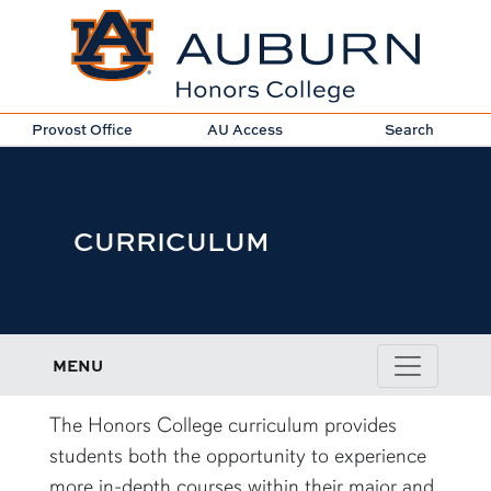
Provost Office
AU Access
Search
CURRICULUM
MENU
content row
The Honors College curriculum provides
students both the opportunity to experience
more in-depth courses within their major and