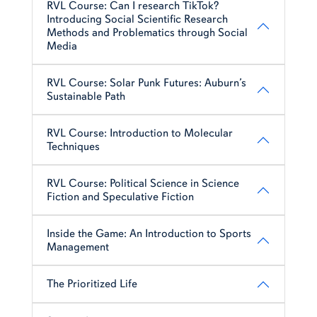
RVL Course: Can I research TikTok?
Introducing Social Scientific Research
Methods and Problematics through Social
Media
RVL Course: Solar Punk Futures: Auburn’s
Sustainable Path
RVL Course: Introduction to Molecular
Techniques
RVL Course: Political Science in Science
Fiction and Speculative Fiction
Inside the Game: An Introduction to Sports
Management
The Prioritized Life