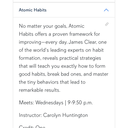
Atomic Habits
Shortcut link for row6column417#heading_17
No matter your goals, Atomic
Habits offers a proven framework for
improving—every day. James Clear, one
of the world's leading experts on habit
formation, reveals practical strategies
that will teach you exactly how to form
good habits, break bad ones, and master
the tiny behaviors that lead to
remarkable results.
Meets: Wednesdays | 9-9:50 p.m.
Instructor: Carolyn Huntington
Credit: One