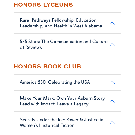
HONORS LYCEUMS
Rural Pathways Fellowship: Education,
Leadership, and Health in West Alabama
5/5 Stars: The Communication and Culture
of Reviews
HONORS BOOK CLUB
America 250: Celebrating the USA
Make Your Mark: Own Your Auburn Story.
Lead with Impact. Leave a Legacy.
Secrets Under the Ice: Power & Justice in
Women’s Historical Fiction