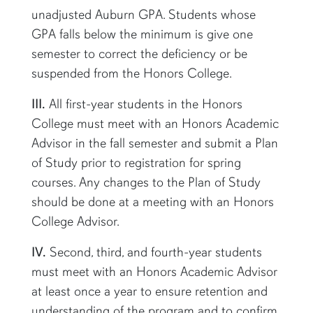
unadjusted Auburn GPA. Students whose
GPA falls below the minimum is give one
semester to correct the deficiency or be
suspended from the Honors College.
III.
All first-year students in the Honors
College must meet with an Honors Academic
Advisor in the fall semester and
submit
a Plan
of Study prior to registration for spring
courses. Any changes to the Plan of Study
should be
done
at a meeting with an Honors
College Advisor.
IV.
Second, third, and fourth-year students
must meet with an Honors Academic Advisor
at least once a year to ensure retention and
understanding of the program and to confirm