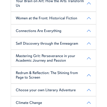
Your Brain on Art: How the Arts Transform
Us
Women at the Front: Historical Fiction
Connections Are Everything
Self Discovery through the Enneagram
Mastering Grit: Perseverance in your
Academic Journey and Passion
Redrum & Reflection: The Shining from
Page to Screen
Choose your own Literary Adventure
Climate Change