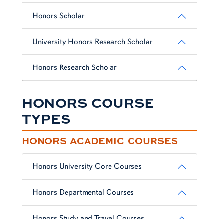
Honors Scholar
University Honors Research Scholar
Honors Research Scholar
HONORS COURSE
TYPES
HONORS ACADEMIC COURSES
Honors University Core Courses
Honors Departmental Courses
Honors Study and Travel Courses