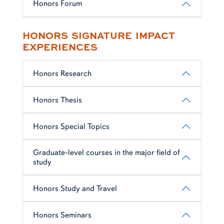
Honors Forum
HONORS SIGNATURE IMPACT
EXPERIENCES
Honors Research
Honors Thesis
Honors Special Topics
Graduate-level courses in the major field of
study
Honors Study and Travel
Honors Seminars