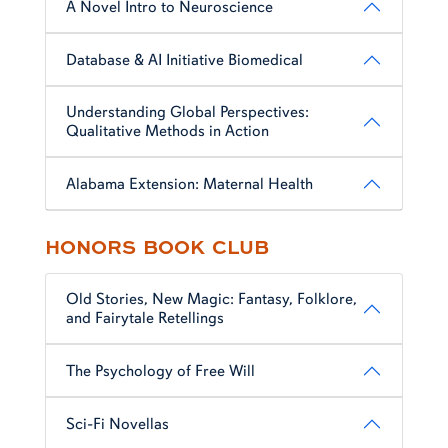
A Novel Intro to Neuroscience
Database & AI Initiative Biomedical
Understanding Global Perspectives:
Qualitative Methods in Action
Alabama Extension: Maternal Health
HONORS BOOK CLUB
Old Stories, New Magic: Fantasy, Folklore,
and Fairytale Retellings
The Psychology of Free Will
Sci-Fi Novellas