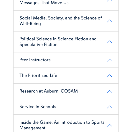
Messages That Move Us
Social Media, Society, and the Science of
Well-Being
Political Science in Science Fiction and
Speculative Fiction
Peer Instructors
The Prioritized Life
Research at Auburn: COSAM
Service in Schools
Inside the Game: An Introduction to Sports
Management