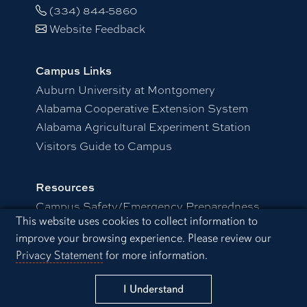
(334) 844-5860
Website Feedback
Campus Links
Auburn University at Montgomery
Alabama Cooperative Extension System
Alabama Agricultural Experiment Station
Visitors Guide to Campus
Resources
Campus Safety/Emergency Preparedness
Cookie Acknowledgement
This website uses cookies to collect information to
Distance and Continuing Education
improve your browsing experience. Please review our
Office of Information Technology
Privacy Statement
for more information.
Schedule a Visit
I Understand
Employment