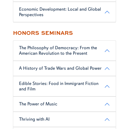
Economic Development: Local and Global
Perspectives
HONORS SEMINARS
The Philosophy of Democracy: From the
American Revolution to the Present
A History of Trade Wars and Global Power
Edible Stories: Food in Immigrant Fiction
and Film
The Power of Music
Thriving with AI