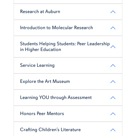
Research at Auburn
Introduction to Molecular Research
Students Helping Students: Peer Leadership
in Higher Education
Service Learning
Explore the Art Museum
Learning YOU through Assessment
Honors Peer Mentors
Crafting Children’s Literature