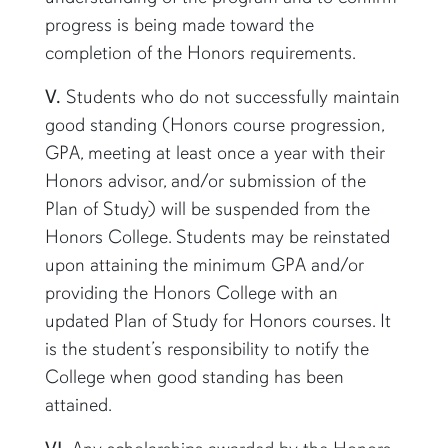
progress is being made toward the
completion of the Honors requirements.
V.
Students who do not successfully maintain
good standing (Honors course progression,
GPA, meeting at least once a year with their
Honors advisor, and/or submission of the
Plan of Study) will be suspended from the
Honors College. Students may be reinstated
upon attaining the minimum GPA and/or
providing the Honors College with an
updated Plan of Study for Honors courses. It
is the student’s responsibility to notify the
College when good standing has been
attained.