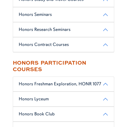
Honors Seminars
Honors Research Seminars
Honors Contract Courses
HONORS PARTICIPATION
COURSES
Honors Freshman Exploration, HONR 1077
Honors Lyceum
Honors Book Club