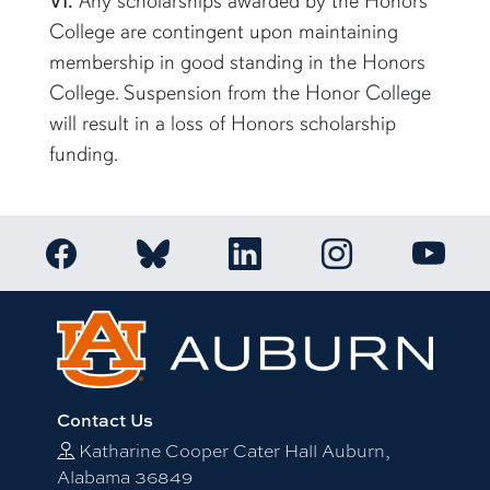
VI.
Any scholarships awarded by the Honors
College are contingent upon maintaining
membership in good standing in the Honors
College. Suspension from the Honor College
will result in a loss of Honors scholarship
funding.
Link to Auburn Honors College Facebook page
Link to Auburn Ho
Link to Auburn Honors College Bluesky a
Link to Auburn Honors College
Link to 
Contact Us
Katharine Cooper Cater Hall Auburn,
Alabama 36849