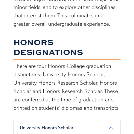
minor fields, and to explore other disciplines
that interest them. This culminates in a
greater overall undergraduate experience.
HONORS
DESIGNATIONS
There are four Honors College graduation
distinctions: University Honors Scholar,
University Honors Research Scholar, Honors
Scholar and Honors Research Scholar. These
are conferred at the time of graduation and
printed on students’ diplomas and transcripts.
University Honors Scholar