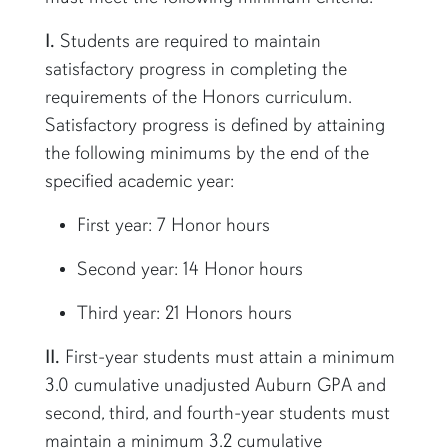
I.
Students are required to maintain
satisfactory progress in completing the
requirements of the Honors curriculum.
Satisfactory progress is defined by attaining
the following minimums by the end of the
specified academic year:
First year: 7 Honor hours
Second year: 14 Honor hours
Third year: 21 Honors hours
II.
First-year students must attain a minimum
3.0 cumulative unadjusted Auburn GPA and
second, third, and fourth-year students must
maintain a minimum 3.2 cumulative