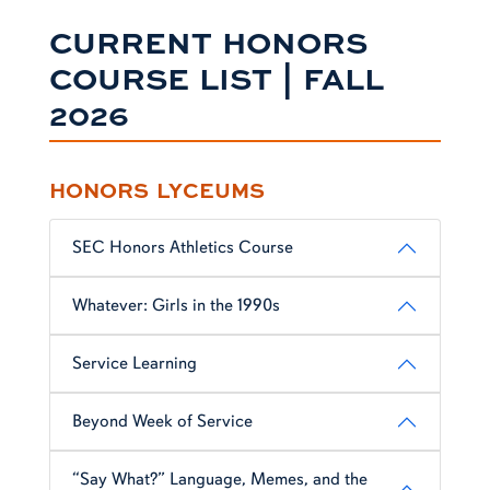
CURRENT HONORS
COURSE LIST | FALL
2026
HONORS LYCEUMS
SEC Honors Athletics Course
Whatever: Girls in the 1990s
Service Learning
Beyond Week of Service
“Say What?” Language, Memes, and the