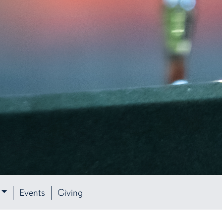
Events
Giving