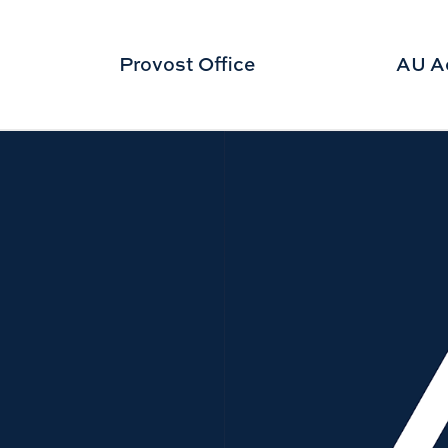
Provost Office
AU A