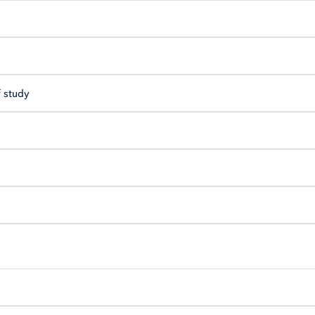
f study