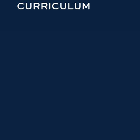
CURRICULUM