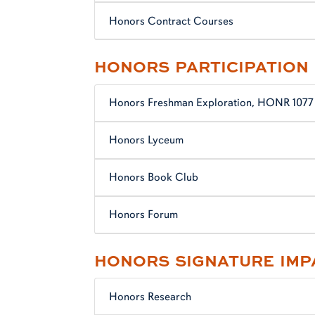
Honors Contract Courses
HONORS PARTICIPATION
Honors Freshman Exploration, HONR 1077
Honors Lyceum
Honors Book Club
Honors Forum
HONORS SIGNATURE IMP
Honors Research