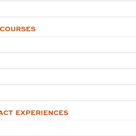
 COURSES
ACT EXPERIENCES