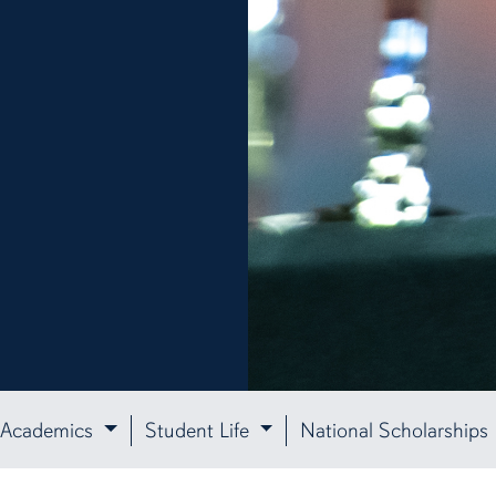
Academics
Student Life
National Scholarships