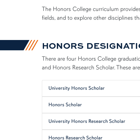
content row
The Honors College curriculum provides
fields, and to explore other disciplines 
HONORS DESIGNAT
There are four Honors College graduatio
and Honors Research Scholar. These are 
University Honors Scholar
Honors Scholar
University Honors Research Scholar
Honors Research Scholar