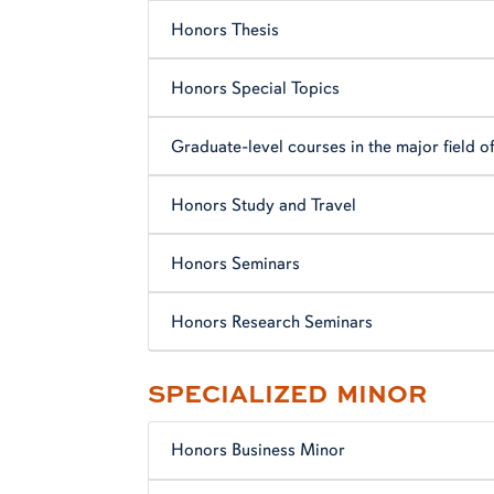
Honors Thesis
Honors Special Topics
Graduate-level courses in the major field o
Honors Study and Travel
Honors Seminars
Honors Research Seminars
SPECIALIZED MINOR
Honors Business Minor