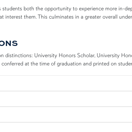
 students both the opportunity to experience more in-dep
that interest them. This culminates in a greater overall und
IONS
n distinctions: University Honors Scholar, University Ho
conferred at the time of graduation and printed on studen