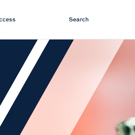
ccess
Search