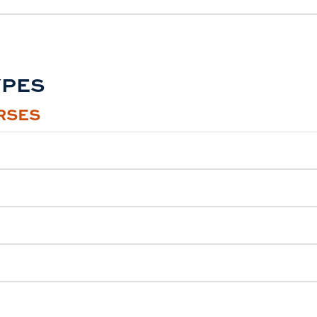
YPES
RSES