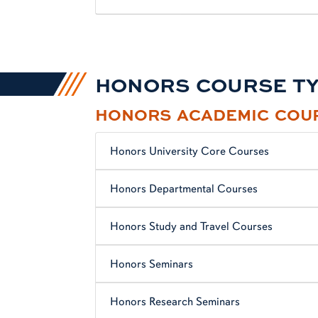
HONORS COURSE T
HONORS ACADEMIC COU
Honors University Core Courses
Honors Departmental Courses
Honors Study and Travel Courses
Honors Seminars
Honors Research Seminars