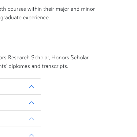
th courses within their major and minor
ergraduate experience.
nors Research Scholar, Honors Scholar
ts’ diplomas and transcripts.