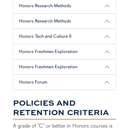
Honors Research Methods
Honors Research Methods
Honors Tech and Culture II
Honors Freshmen Exploration
Honors Freshmen Exploration
Honors Forum
POLICIES AND
RETENTION CRITERIA
A grade of “C” or better in Honors courses is