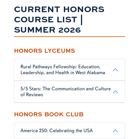
CURRENT HONORS
COURSE LIST |
SUMMER 2026
HONORS LYCEUMS
Rural Pathways Fellowship: Education,
Leadership, and Health in West Alabama
5/5 Stars: The Communication and Culture
of Reviews
HONORS BOOK CLUB
America 250: Celebrating the USA