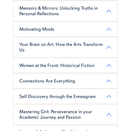
Memoirs & Mirrors: Unlocking Truths in
Personal Reflections
Motivating Minds
Your Brain on Art: How the Arts Transform
Us
Women at the Front: Historical Fiction
Connections Are Everything
Self Discovery through the Enneagram
Mastering Grit: Perseverance in your
Academic Journey and Passion