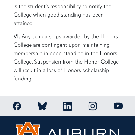
is the student’s responsibility to notify the
College when good standing has been
attained.
VI.
Any scholarships awarded by the Honors
College are contingent upon maintaining
membership in good standing in the Honors
College. Suspension from the Honor College
will result in a loss of Honors scholarship
funding.
Link to Auburn Honors College Facebook page
Link to Auburn Ho
Link to Auburn Honors College Bluesky a
Link to Auburn Honors College
Link to 