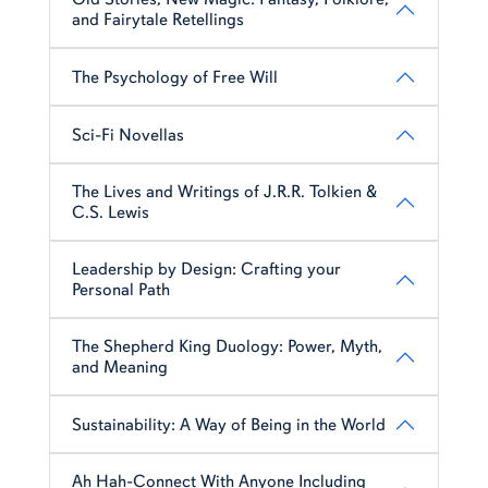
and Fairytale Retellings
The Psychology of Free Will
Sci-Fi Novellas
The Lives and Writings of J.R.R. Tolkien &
C.S. Lewis
Leadership by Design: Crafting your
Personal Path
The Shepherd King Duology: Power, Myth,
and Meaning
Sustainability: A Way of Being in the World
Ah Hah-Connect With Anyone Including