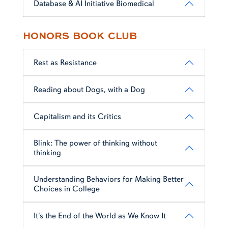
Database & AI Initiative Biomedical
HONORS BOOK CLUB
Rest as Resistance
Reading about Dogs, with a Dog
Capitalism and its Critics
Blink: The power of thinking without
thinking
Understanding Behaviors for Making Better
Choices in College
It's the End of the World as We Know It