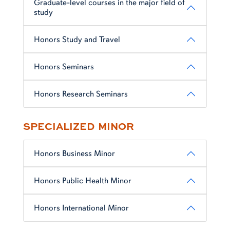
Graduate-level courses in the major field of
study
Honors Study and Travel
Honors Seminars
Honors Research Seminars
SPECIALIZED MINOR
Honors Business Minor
Honors Public Health Minor
Honors International Minor