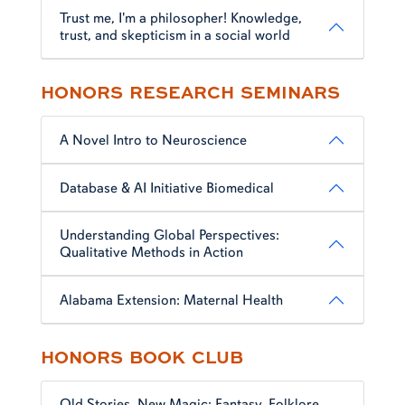
Trust me, I'm a philosopher! Knowledge,
trust, and skepticism in a social world
HONORS RESEARCH SEMINARS
A Novel Intro to Neuroscience
Database & AI Initiative Biomedical
Understanding Global Perspectives:
Qualitative Methods in Action
Alabama Extension: Maternal Health
HONORS BOOK CLUB
Old Stories, New Magic: Fantasy, Folklore,