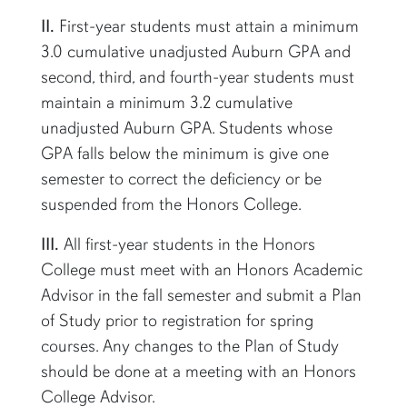
II.
First-year students must attain a minimum
3.0 cumulative unadjusted Auburn GPA and
second, third, and fourth-year students must
maintain a minimum 3.2 cumulative
unadjusted Auburn GPA. Students whose
GPA falls below the minimum is give one
semester to correct the deficiency or be
suspended from the Honors College.
III.
All first-year students in the Honors
College must meet with an Honors Academic
Advisor in the fall semester and
submit
a Plan
of Study prior to registration for spring
courses. Any changes to the Plan of Study
should be
done
at a meeting with an Honors
College Advisor.