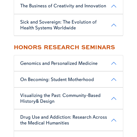
The Business of Creativity and Innovation
Sick and Sovereign: The Evolution of
Health Systems Worldwide
HONORS RESEARCH SEMINARS
Genomics and Personalized Medicine
On Becoming: Student Motherhood
Visualizing the Past: Community-Based
History& Design
Drug Use and Addiction: Research Across
the Medical Humanities