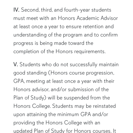
IV.
Second, third, and fourth-year students
must meet with an Honors Academic Advisor
at least once a year to ensure retention and
understanding of the program and to confirm
progress is being made toward the
completion of the Honors requirements.
V.
Students who do not successfully maintain
good standing (Honors course progression,
GPA, meeting at least once a year with their
Honors advisor, and/or submission of the
Plan of Study) will be suspended from the
Honors College. Students may be reinstated
upon attaining the minimum GPA and/or
providing the Honors College with an
updated Plan of Study for Honors courses. It