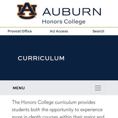
Provost Office
AU Access
Search
CURRICULUM
MENU
content row
The Honors College curriculum provides
students both the opportunity to experience
more in-depth courses within their major and