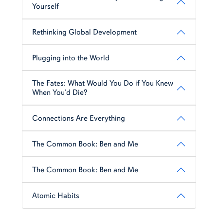
Yourself
Rethinking Global Development
Plugging into the World
The Fates: What Would You Do if You Knew
When You’d Die?
Connections Are Everything
The Common Book: Ben and Me
The Common Book: Ben and Me
Atomic Habits