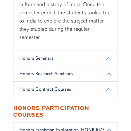
culture and history of India. Once the
semester ended, the students took a trip
to India to explore the subject matter
they studied during the regular
semester.
Honors Seminars
Honors Research Seminars
Honors Contract Courses
HONORS PARTICIPATION
COURSES
Honors Freshman Exploration, HONR 1077