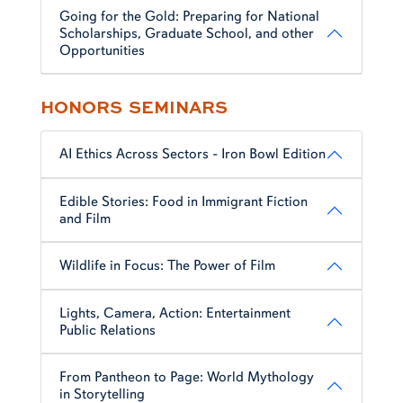
Going for the Gold: Preparing for National
Scholarships, Graduate School, and other
Opportunities
HONORS SEMINARS
AI Ethics Across Sectors - Iron Bowl Edition
Edible Stories: Food in Immigrant Fiction
and Film
Wildlife in Focus: The Power of Film
Lights, Camera, Action: Entertainment
Public Relations
From Pantheon to Page: World Mythology
in Storytelling