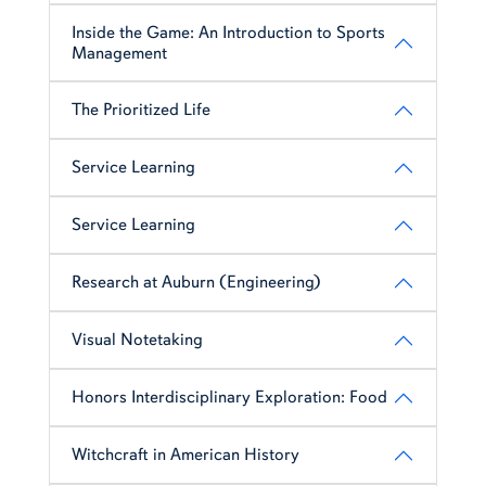
Inside the Game: An Introduction to Sports
Management
The Prioritized Life
Service Learning
Service Learning
Research at Auburn (Engineering)
Visual Notetaking
Honors Interdisciplinary Exploration: Food
Witchcraft in American History