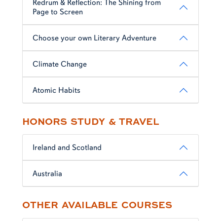
Redrum & Reflection: The Shining from
Page to Screen
Choose your own Literary Adventure
Climate Change
Atomic Habits
HONORS STUDY & TRAVEL
Ireland and Scotland
Australia
OTHER AVAILABLE COURSES