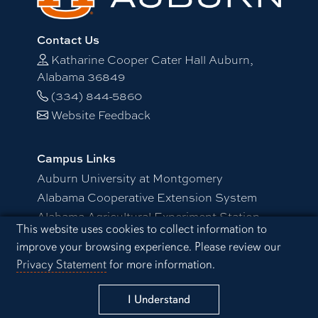
Contact Us
Katharine Cooper Cater Hall Auburn,
Alabama 36849
(334) 844-5860
Website Feedback
Campus Links
Auburn University at Montgomery
Alabama Cooperative Extension System
Alabama Agricultural Experiment Station
Cookie Acknowledgement
This website uses cookies to collect information to
Visitors Guide to Campus
improve your browsing experience. Please review our
Privacy Statement
for more information.
Schedule a Visit
Resources
Campus Safety/Emergency Preparedness
I Understand
Distance and Continuing Education