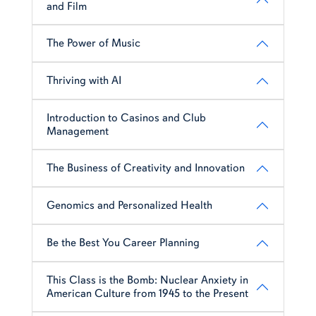
and Film
The Power of Music
Thriving with AI
Introduction to Casinos and Club
Management
The Business of Creativity and Innovation
Genomics and Personalized Health
Be the Best You Career Planning
This Class is the Bomb: Nuclear Anxiety in
American Culture from 1945 to the Present