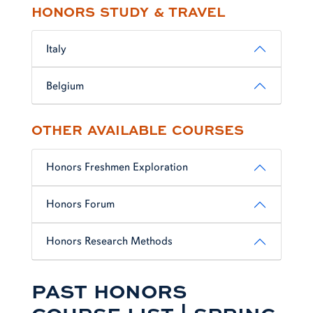
HONORS STUDY & TRAVEL
Italy
Belgium
OTHER AVAILABLE COURSES
Honors Freshmen Exploration
Honors Forum
Honors Research Methods
PAST HONORS