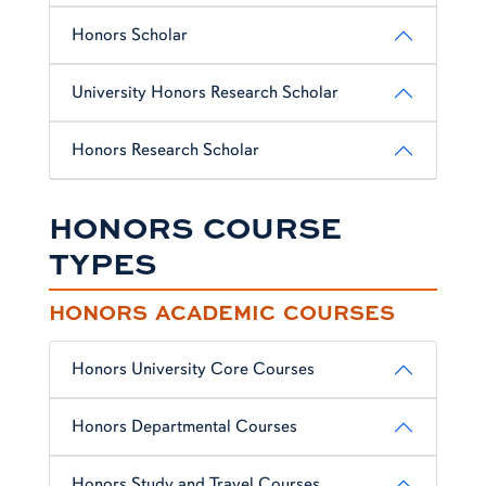
Honors Scholar
University Honors Research Scholar
Honors Research Scholar
HONORS COURSE
TYPES
HONORS ACADEMIC COURSES
Honors University Core Courses
Honors Departmental Courses
Honors Study and Travel Courses