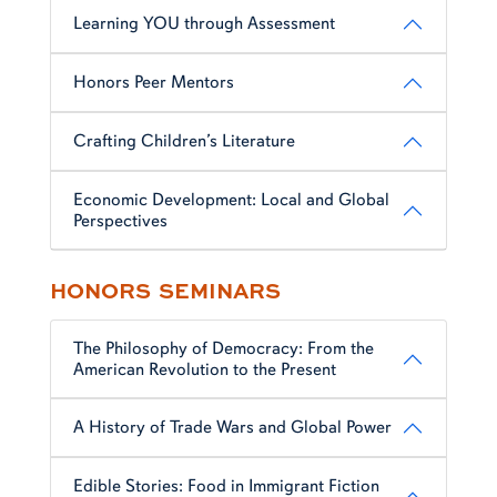
Learning YOU through Assessment
Honors Peer Mentors
Crafting Children’s Literature
Economic Development: Local and Global
Perspectives
HONORS SEMINARS
The Philosophy of Democracy: From the
American Revolution to the Present
A History of Trade Wars and Global Power
Edible Stories: Food in Immigrant Fiction