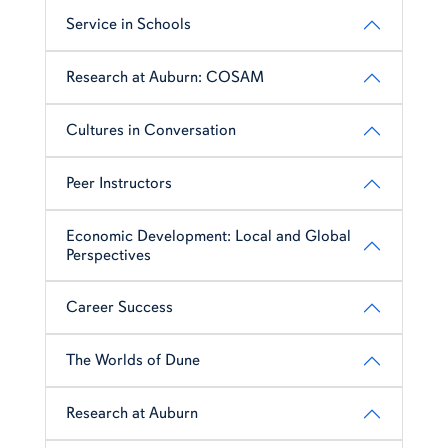
Service in Schools
Research at Auburn: COSAM
Cultures in Conversation
Peer Instructors
Economic Development: Local and Global
Perspectives
Career Success
The Worlds of Dune
Research at Auburn