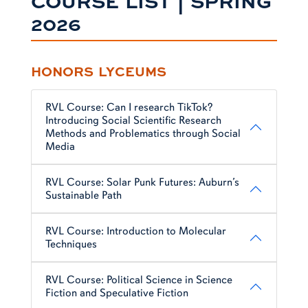
COURSE LIST | SPRING
2026
HONORS LYCEUMS
RVL Course: Can I research TikTok?
Introducing Social Scientific Research
Methods and Problematics through Social
Media
RVL Course: Solar Punk Futures: Auburn’s
Sustainable Path
RVL Course: Introduction to Molecular
Techniques
RVL Course: Political Science in Science
Fiction and Speculative Fiction