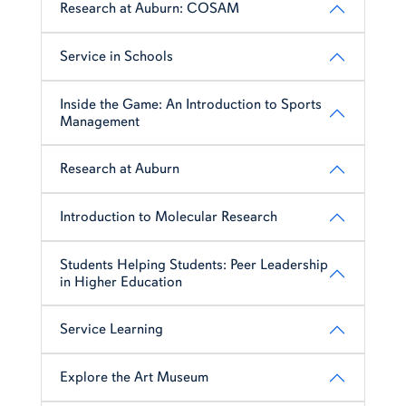
Research at Auburn: COSAM
Service in Schools
Inside the Game: An Introduction to Sports
Management
Research at Auburn
Introduction to Molecular Research
Students Helping Students: Peer Leadership
in Higher Education
Service Learning
Explore the Art Museum