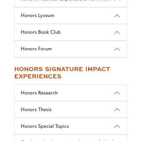
Honors Lyceum
Honors Book Club
Honors Forum
HONORS SIGNATURE IMPACT
EXPERIENCES
Honors Research
Honors Thesis
Honors Special Topics