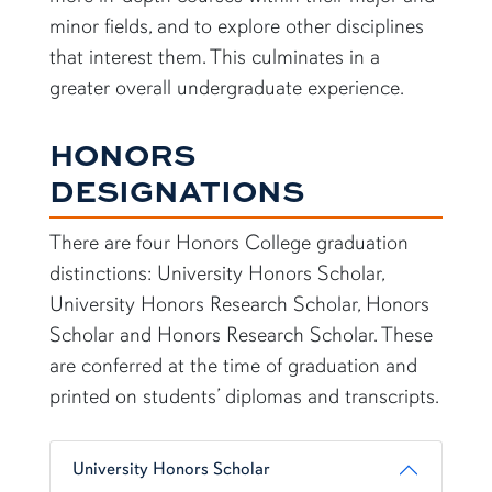
minor fields, and to explore other disciplines
that interest them. This culminates in a
greater overall undergraduate experience.
HONORS
DESIGNATIONS
There are four Honors College graduation
distinctions: University Honors Scholar,
University Honors Research Scholar, Honors
Scholar and Honors Research Scholar. These
are conferred at the time of graduation and
printed on students’ diplomas and transcripts.
University Honors Scholar