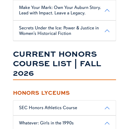
Make Your Mark: Own Your Auburn Story.
Lead with Impact. Leave a Legacy.
Secrets Under the Ice: Power & Justice in
Women’s Historical Fiction
CURRENT HONORS
COURSE LIST | FALL
2026
HONORS LYCEUMS
SEC Honors Athletics Course
Whatever: Girls in the 1990s