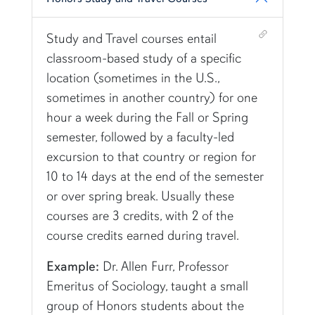
Shortcut link for row3column13#heading_3
Study and Travel courses entail
classroom-based study of a specific
location (sometimes in the U.S.,
sometimes in another country) for one
hour a week during the Fall or Spring
semester, followed by a faculty-led
excursion to that country or region for
10 to
14 days
at the end of the semester
or over spring break. Usually these
courses are 3 credits, with
2 of the
course credits earned during travel.
Example:
Dr. Allen Furr, Professor
Emeritus of Sociology, taught a small
group of Honors students about the