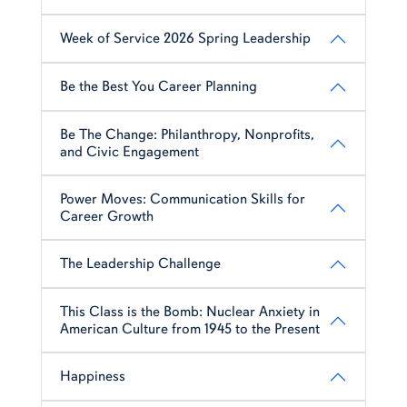
Week of Service 2026 Spring Leadership
Be the Best You Career Planning
Be The Change: Philanthropy, Nonprofits,
and Civic Engagement
Power Moves: Communication Skills for
Career Growth
The Leadership Challenge
This Class is the Bomb: Nuclear Anxiety in
American Culture from 1945 to the Present
Happiness