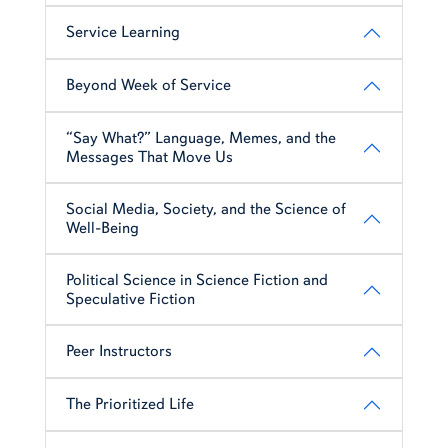
Service Learning
Beyond Week of Service
“Say What?” Language, Memes, and the
Messages That Move Us
Social Media, Society, and the Science of
Well-Being
Political Science in Science Fiction and
Speculative Fiction
Peer Instructors
The Prioritized Life