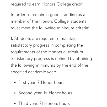
required to earn Honors College credit.
In order to remain in good standing as a
member of the Honors College, students
must meet the following minimum criteria:
I.
Students are required to maintain
satisfactory progress in completing the
requirements of the Honors curriculum.
Satisfactory progress is defined by attaining
the following minimums by the end of the
specified academic year:
First year: 7 Honor hours
Second year: 14 Honor hours
Third year: 21 Honors hours