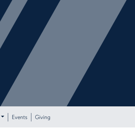
Events
Giving