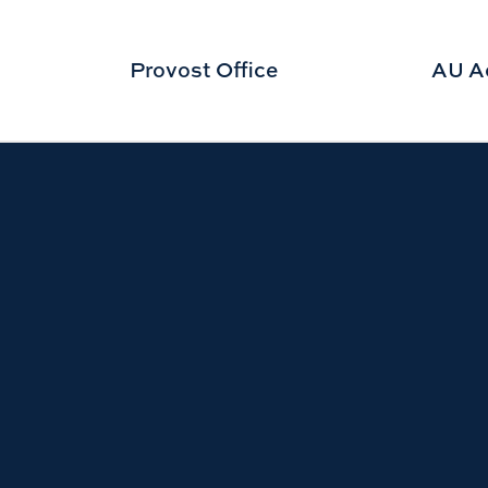
Provost Office
AU A