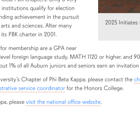
institutions qualify for election
nding achievement in the pursuit
2025 Initiate
l arts and sciences. After many
 its PBK charter in 2001.
for membership are a GPA near
-level foreign language study, MATH 1120 or higher, and 90 c
out 1% of all Auburn juniors and seniors earn an invitation 
ersity’s Chapter of Phi Beta Kappa, please contact the
ch
trative service coordinator
for the Honors College.
ppa, please
visit the national office website
.