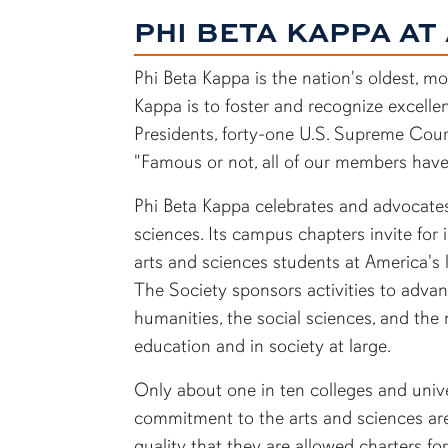
PHI BETA KAPPA AT
Phi Beta Kappa is the nation's oldest, m
Kappa is to foster and recognize excelle
Presidents, forty-one U.S. Supreme Court
"Famous or not, all of our members have
Phi Beta Kappa celebrates and advocates 
sciences. Its campus chapters invite for
arts and sciences students at America's l
The Society sponsors activities to adva
humanities, the social sciences, and the
education and in society at large.
Only about one in ten colleges and unive
commitment to the arts and sciences are
quality that they are allowed charters fo