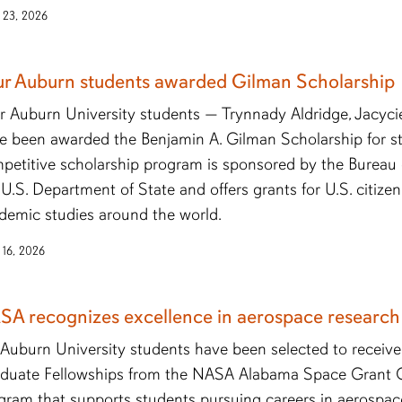
 23, 2026
ur Auburn students awarded Gilman Scholarship
r Auburn University students — Trynnady Aldridge, Jacyci
e been awarded the Benjamin A. Gilman Scholarship for st
petitive scholarship program is sponsored by the Bureau o
 U.S. Department of State and offers grants for U.S. citiz
demic studies around the world.
 16, 2026
SA recognizes excellence in aerospace research
 Auburn University students have been selected to recei
duate Fellowships from the NASA Alabama Space Grant 
gram that supports students pursuing careers in aerospa