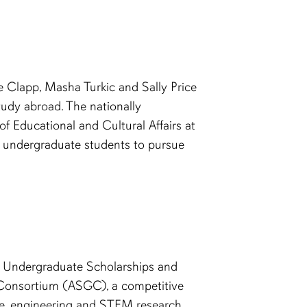
e Clapp, Masha Turkic and Sally Price
udy abroad. The nationally
f Educational and Cultural Affairs at
en undergraduate students to pursue
ve Undergraduate Scholarships and
Consortium (ASGC), a competitive
ce, engineering and STEM research.