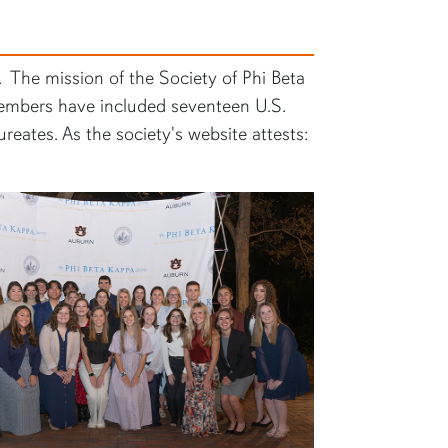
. The mission of the Society of Phi Beta
 members have included seventeen U.S.
eates. As the society's website attests: