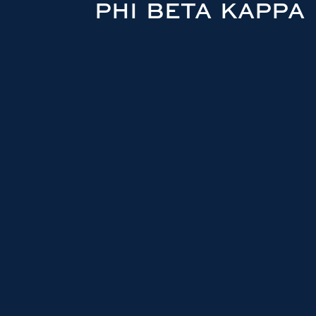
PHI BETA KAPPA