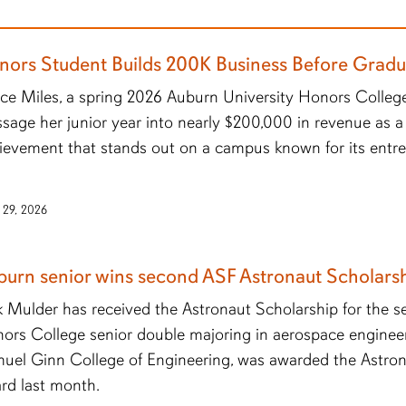
nors Student Builds 200K Business Before Gradu
ce Miles, a spring 2026 Auburn University Honors College
sage her junior year into nearly $200,000 in revenue as a
ievement that stands out on a campus known for its entr
 29, 2026
burn senior wins second ASF Astronaut Scholars
ik Mulder has received the Astronaut Scholarship for the s
ors College senior double majoring in aerospace enginee
uel Ginn College of Engineering, was awarded the Astro
rd last month.