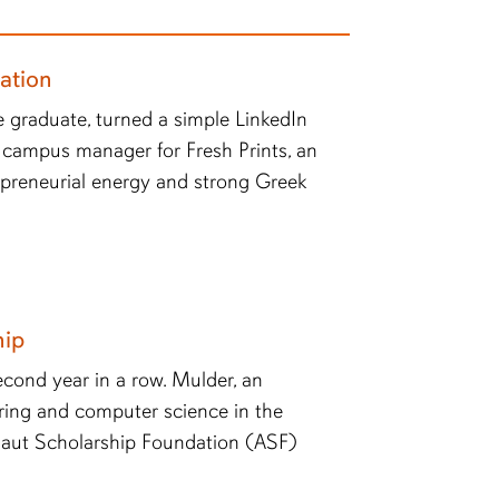
ation
 graduate, turned a simple LinkedIn
 campus manager for Fresh Prints, an
epreneurial energy and strong Greek
hip
econd year in a row. Mulder, an
ring and computer science in the
naut Scholarship Foundation (ASF)