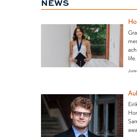
NEWS
Ho
Gra
mes
ach
life.
June
Au
Eir
Hon
Sam
awa