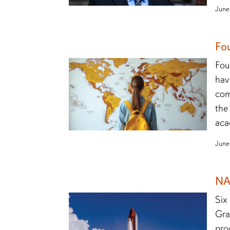
June
Fo
Fou
hav
com
the
aca
June
NA
Six
Gra
pro