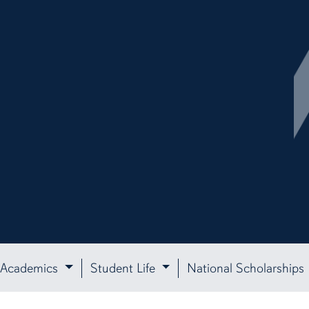
Academics
Student Life
National Scholarships