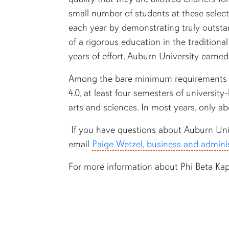
small number of students at these select 
each year by demonstrating truly outsta
of a rigorous education in the traditiona
years of effort, Auburn University earned
Among the bare minimum requirements 
4.0, at least four semesters of university
arts and sciences. In most years, only ab
If you have questions about Auburn Univ
email
Paige Wetzel, business and adminis
For more information about Phi Beta Ka