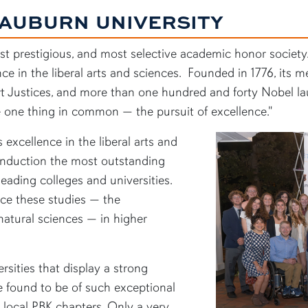
 AUBURN UNIVERSITY
ost prestigious, and most selective academic honor society
nce in the liberal arts and sciences. Founded in 1776, its
 Justices, and more than one hundred and forty Nobel laur
 one thing in common — the pursuit of excellence."
excellence in the liberal arts and
 induction the most outstanding
eading colleges and universities.
nce these studies — the
 natural sciences — in higher
rsities that display a strong
 found to be of such exceptional
r local PBK chapters. Only a very