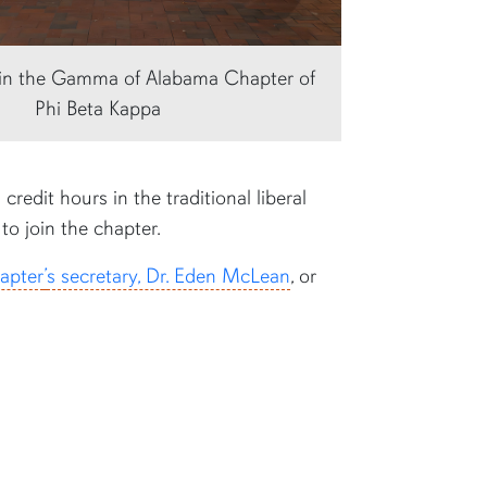
s in the Gamma of Alabama Chapter of
Phi Beta Kappa
redit hours in the traditional liberal
to join the chapter.
apter
’
s secretary, Dr. Eden McLean
, or