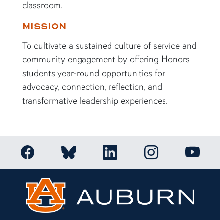
classroom.
MISSION
To cultivate a sustained culture of service and
community engagement by offering Honors
students year-round opportunities for
advocacy, connection, reflection, and
transformative leadership experiences.
Link to Auburn Honors College Facebook page
Link to Auburn Ho
Link to Auburn Honors College Bluesky a
Link to Auburn Honors College
Link to 