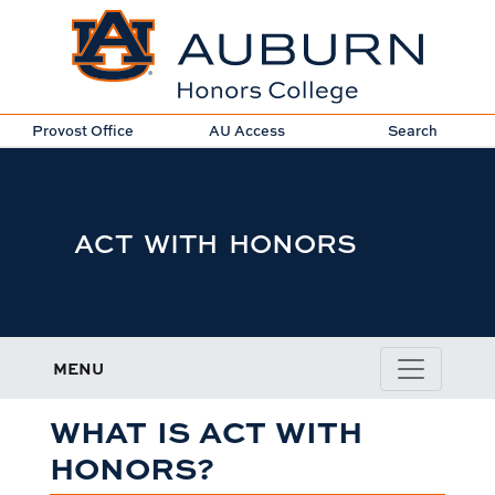
Provost Office
AU Access
Search
ACT WITH HONORS
MENU
WHAT IS ACT WITH
HONORS?