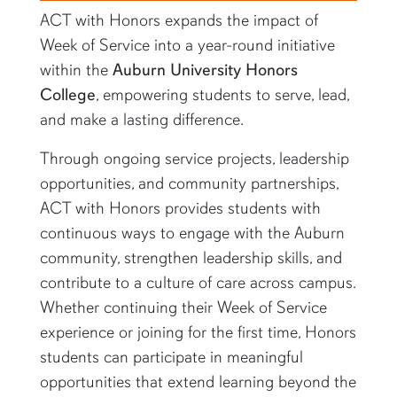
ACT with Honors expands the impact of
Week of Service into a year-round initiative
within the
Auburn University Honors
College
, empowering students to serve, lead,
and make a lasting difference.
Through ongoing service projects, leadership
opportunities, and community partnerships,
ACT with Honors provides students with
continuous ways to engage with the Auburn
community, strengthen leadership skills, and
contribute to a culture of care across campus.
Whether continuing their Week of Service
experience or joining for the first time, Honors
students can participate in meaningful
opportunities that extend learning beyond the