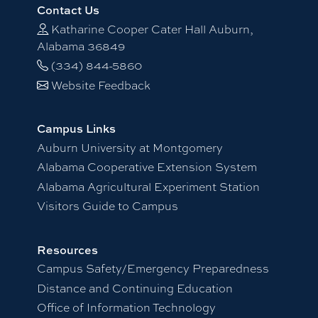
Contact Us
Katharine Cooper Cater Hall Auburn,
Alabama 36849
(334) 844-5860
Website Feedback
Campus Links
Auburn University at Montgomery
Alabama Cooperative Extension System
Alabama Agricultural Experiment Station
Visitors Guide to Campus
Resources
Campus Safety/Emergency Preparedness
Distance and Continuing Education
Office of Information Technology