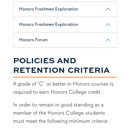
Honors Freshmen Exploration
Honors Freshmen Exploration
Honors Forum
POLICIES AND
RETENTION CRITERIA
A grade of “C” or better in Honors courses is
required to earn Honors College credit.
In order to remain in good standing as a
member of the Honors College, students
must meet the following minimum criteria: