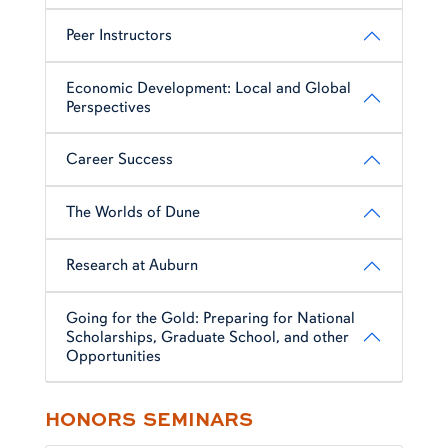
Peer Instructors
Economic Development: Local and Global
Perspectives
Career Success
The Worlds of Dune
Research at Auburn
Going for the Gold: Preparing for National
Scholarships, Graduate School, and other
Opportunities
HONORS SEMINARS