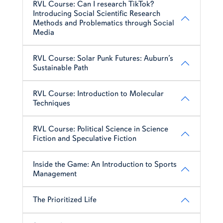
RVL Course: Can I research TikTok?
Introducing Social Scientific Research
Methods and Problematics through Social
Media
RVL Course: Solar Punk Futures: Auburn’s
Sustainable Path
RVL Course: Introduction to Molecular
Techniques
RVL Course: Political Science in Science
Fiction and Speculative Fiction
Inside the Game: An Introduction to Sports
Management
The Prioritized Life