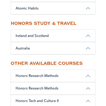
Atomic Habits
HONORS STUDY & TRAVEL
Ireland and Scotland
Australia
OTHER AVAILABLE COURSES
Honors Research Methods
Honors Research Methods
Honors Tech and Culture II