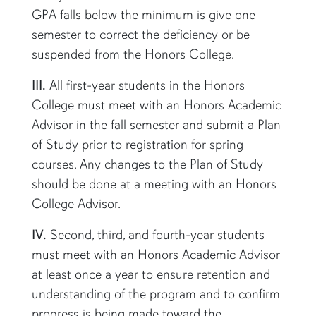
GPA falls below the minimum is give one
semester to correct the deficiency or be
suspended from the Honors College.
III.
All first-year students in the Honors
College must meet with an Honors Academic
Advisor in the fall semester and
submit
a Plan
of Study prior to registration for spring
courses. Any changes to the Plan of Study
should be
done
at a meeting with an Honors
College Advisor.
IV.
Second, third, and fourth-year students
must meet with an Honors Academic Advisor
at least once a year to ensure retention and
understanding of the program and to confirm
progress is being made toward the