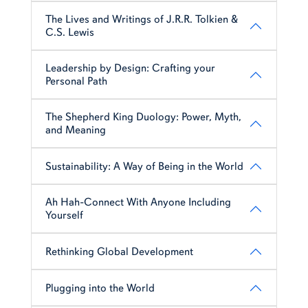
The Lives and Writings of J.R.R. Tolkien &
C.S. Lewis
Leadership by Design: Crafting your
Personal Path
The Shepherd King Duology: Power, Myth,
and Meaning
Sustainability: A Way of Being in the World
Ah Hah-Connect With Anyone Including
Yourself
Rethinking Global Development
Plugging into the World