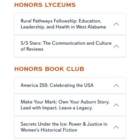
HONORS LYCEUMS
Rural Pathways Fellowship: Education,
Leadership, and Health in West Alabama
5/5 Stars: The Communication and Culture
of Reviews
HONORS BOOK CLUB
America 250: Celebrating the USA
Make Your Mark: Own Your Auburn Story.
Lead with Impact. Leave a Legacy.
Secrets Under the Ice: Power & Justice in
Women’s Historical Fiction