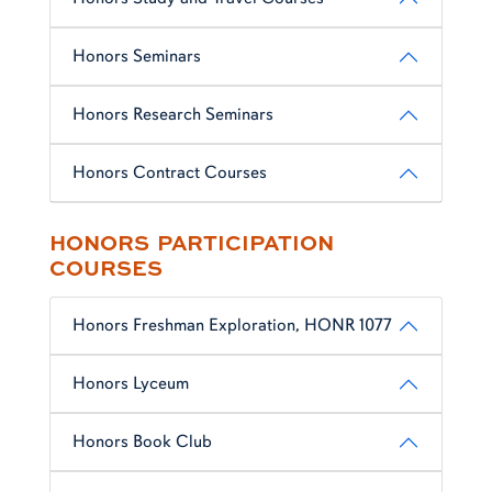
Honors Seminars
Honors Research Seminars
Honors Contract Courses
HONORS PARTICIPATION
COURSES
Honors Freshman Exploration, HONR 1077
Honors Lyceum
Honors Book Club