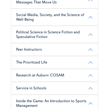
Messages That Move Us
Social Media, Society, and the Science of
Well-Being
Political Science in Science Fiction and
Speculative Fiction
Peer Instructors
The Prioritized Life
Research at Auburn: COSAM
Service in Schools
Inside the Game: An Introduction to Sports
Management