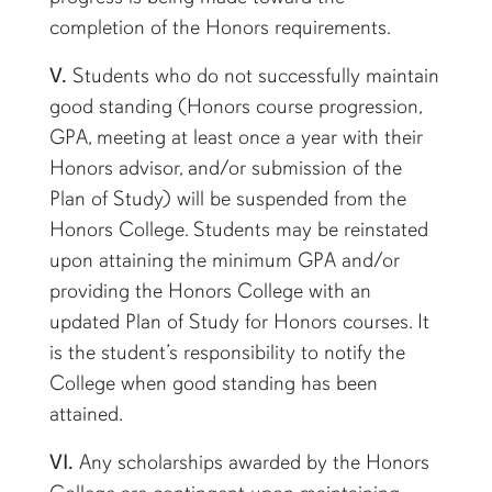
completion of the Honors requirements.
V.
Students who do not successfully maintain
good standing (Honors course progression,
GPA, meeting at least once a year with their
Honors advisor, and/or submission of the
Plan of Study) will be suspended from the
Honors College. Students may be reinstated
upon attaining the minimum GPA and/or
providing the Honors College with an
updated Plan of Study for Honors courses. It
is the student’s responsibility to notify the
College when good standing has been
attained.
VI.
Any scholarships awarded by the Honors