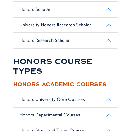
Honors Scholar
University Honors Research Scholar
Honors Research Scholar
HONORS COURSE
TYPES
HONORS ACADEMIC COURSES
Honors University Core Courses
Honors Departmental Courses
Honors Study and Travel Courses