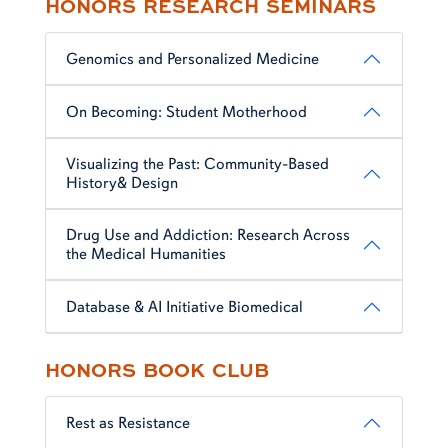
HONORS RESEARCH SEMINARS
Genomics and Personalized Medicine
On Becoming: Student Motherhood
Visualizing the Past: Community-Based
History& Design
Drug Use and Addiction: Research Across
the Medical Humanities
Database & AI Initiative Biomedical
HONORS BOOK CLUB
Rest as Resistance