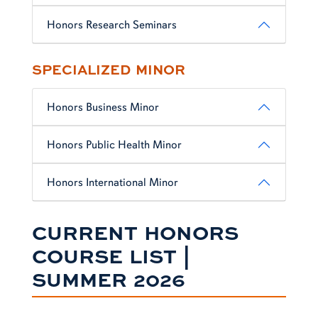
Honors Research Seminars
SPECIALIZED MINOR
Honors Business Minor
Honors Public Health Minor
Honors International Minor
CURRENT HONORS
COURSE LIST |
SUMMER 2026