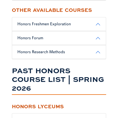
OTHER AVAILABLE COURSES
Honors Freshmen Exploration
Honors Forum
Honors Research Methods
PAST HONORS
COURSE LIST | SPRING
2026
HONORS LYCEUMS