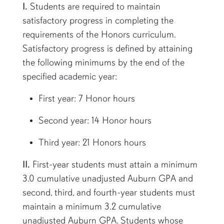
I.
Students are required to maintain
satisfactory progress in completing the
requirements of the Honors curriculum.
Satisfactory progress is defined by attaining
the following minimums by the end of the
specified academic year:
First year: 7 Honor hours
Second year: 14 Honor hours
Third year: 21 Honors hours
II.
First-year students must attain a minimum
3.0 cumulative unadjusted Auburn GPA and
second, third, and fourth-year students must
maintain a minimum 3.2 cumulative
unadjusted Auburn GPA. Students whose