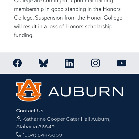
College are contingent upon maintaining
membership in good standing in the Honors
College. Suspension from the Honor College
will result in a loss of Honors scholarship
funding.
Link to Auburn Honors College Facebook page
Link to Auburn Ho
Link to Auburn Honors College Bluesky a
Link to Auburn Honors College
Link to 
Contact Us
Katharine Cooper Cater Hall Auburn,
Alabama 36849
(334) 844-5860