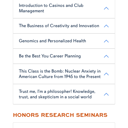
Introduction to Casinos and Club
Management
The Business of Creativity and Innovation
Genomics and Personalized Health
Be the Best You Career Planning
This Class is the Bomb: Nuclear Anxiety in
American Culture from 1945 to the Present
Trust me, I'm a philosopher! Knowledge,
trust, and skepticism in a social world
HONORS RESEARCH SEMINARS