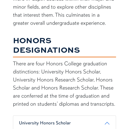
minor fields, and to explore other disciplines
that interest them. This culminates in a
greater overall undergraduate experience.
HONORS
DESIGNATIONS
There are four Honors College graduation
distinctions: University Honors Scholar,
University Honors Research Scholar, Honors
Scholar and Honors Research Scholar. These
are conferred at the time of graduation and
printed on students’ diplomas and transcripts.
University Honors Scholar