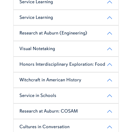
Service Learning
Service Learning
Research at Auburn (Engineering)
Visual Notetaking
Honors Interdisciplinary Exploration: Food
Witchcraft in American History
Service in Schools
Research at Auburn: COSAM
Cultures in Conversation