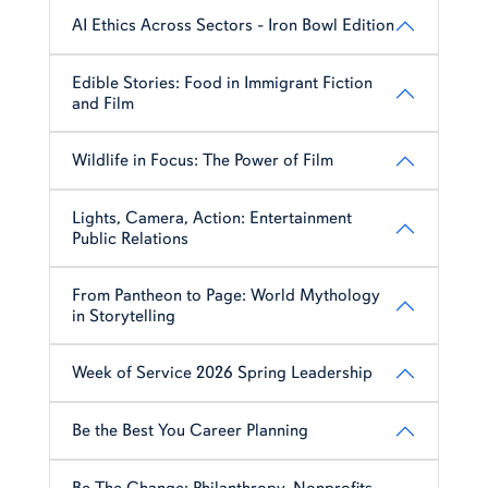
AI Ethics Across Sectors - Iron Bowl Edition
Edible Stories: Food in Immigrant Fiction
and Film
Wildlife in Focus: The Power of Film
Lights, Camera, Action: Entertainment
Public Relations
From Pantheon to Page: World Mythology
in Storytelling
Week of Service 2026 Spring Leadership
Be the Best You Career Planning
Be The Change: Philanthropy, Nonprofits,