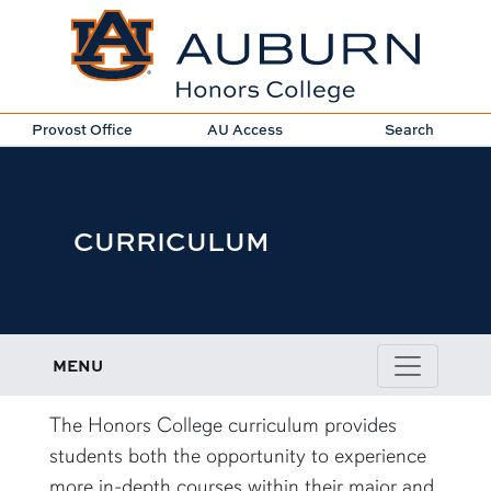
Provost Office
AU Access
Search
CURRICULUM
MENU
content row
The Honors College curriculum provides
students both the opportunity to experience
more in-depth courses within their major and