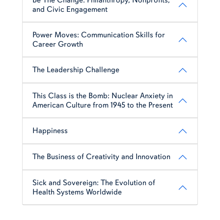
and Civic Engagement
Power Moves: Communication Skills for
Career Growth
The Leadership Challenge
This Class is the Bomb: Nuclear Anxiety in
American Culture from 1945 to the Present
Happiness
The Business of Creativity and Innovation
Sick and Sovereign: The Evolution of
Health Systems Worldwide