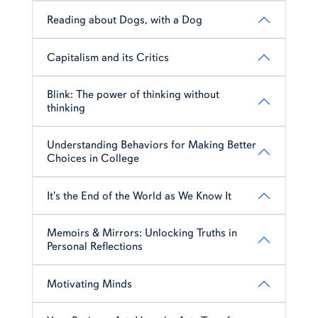
Reading about Dogs, with a Dog
Capitalism and its Critics
Blink: The power of thinking without
thinking
Understanding Behaviors for Making Better
Choices in College
It's the End of the World as We Know It
Memoirs & Mirrors: Unlocking Truths in
Personal Reflections
Motivating Minds