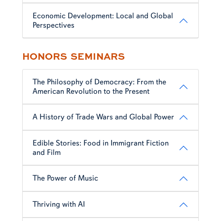
Economic Development: Local and Global
Perspectives
HONORS SEMINARS
The Philosophy of Democracy: From the
American Revolution to the Present
A History of Trade Wars and Global Power
Edible Stories: Food in Immigrant Fiction
and Film
The Power of Music
Thriving with AI