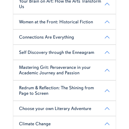
Your Brain on Art: How the Arts Transform
Us
Women at the Front: Historical Fiction
Connections Are Everything
Self Discovery through the Enneagram
Mastering Grit: Perseverance in your
Academic Journey and Passion
Redrum & Reflection: The Shining from
Page to Screen
Choose your own Literary Adventure
Climate Change