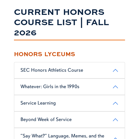
CURRENT HONORS
COURSE LIST | FALL
2026
HONORS LYCEUMS
SEC Honors Athletics Course
Whatever: Girls in the 1990s
Service Learning
Beyond Week of Service
“Say What?” Language, Memes, and the