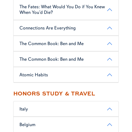
The Fates: What Would You Do if You Knew
When You’d Die?
Connections Are Everything
The Common Book: Ben and Me
The Common Book: Ben and Me
Atomic Habits
HONORS STUDY & TRAVEL
Italy
Belgium