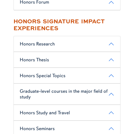
Honors Forum
HONORS SIGNATURE IMPACT
EXPERIENCES
Honors Research
Honors Thesis
Honors Special Topics
Graduate-level courses in the major field of
study
Honors Study and Travel
Honors Seminars