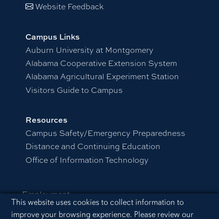
Website Feedback
Campus Links
Auburn University at Montgomery
Alabama Cooperative Extension System
Alabama Agricultural Experiment Station
Visitors Guide to Campus
Resources
Campus Safety/Emergency Preparedness
Distance and Continuing Education
Office of Information Technology
Employment
Cookie Acknowledgement
This website uses cookies to collect information to
Equal Opportunity Compliance
improve your browsing experience. Please review our
Accessibility