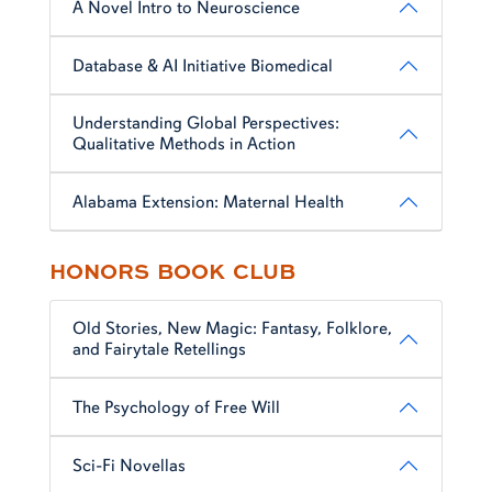
A Novel Intro to Neuroscience
Database & AI Initiative Biomedical
Understanding Global Perspectives:
Qualitative Methods in Action
Alabama Extension: Maternal Health
HONORS BOOK CLUB
Old Stories, New Magic: Fantasy, Folklore,
and Fairytale Retellings
The Psychology of Free Will
Sci-Fi Novellas