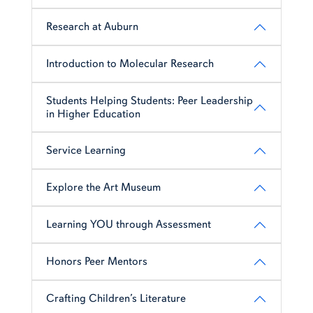
Research at Auburn
Introduction to Molecular Research
Students Helping Students: Peer Leadership
in Higher Education
Service Learning
Explore the Art Museum
Learning YOU through Assessment
Honors Peer Mentors
Crafting Children’s Literature