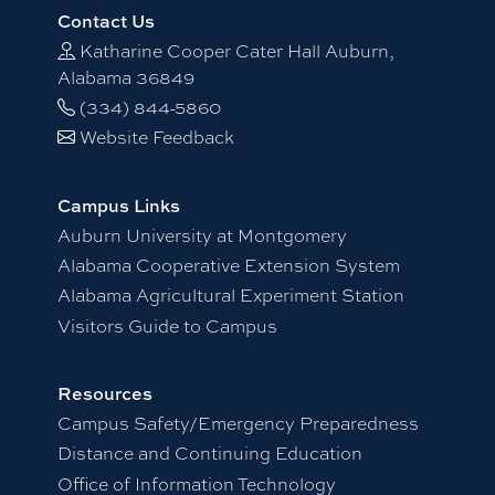
Contact Us
Katharine Cooper Cater Hall Auburn,
Alabama 36849
(334) 844-5860
Website Feedback
Campus Links
Auburn University at Montgomery
Alabama Cooperative Extension System
Alabama Agricultural Experiment Station
Visitors Guide to Campus
Resources
Campus Safety/Emergency Preparedness
Distance and Continuing Education
Office of Information Technology