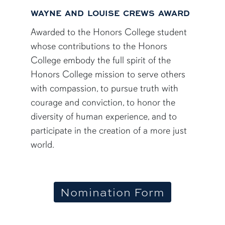
WAYNE AND LOUISE CREWS AWARD
Awarded to the Honors College student
whose contributions to the Honors
College embody the full spirit of the
Honors College mission to serve others
with compassion, to pursue truth with
courage and conviction, to honor the
diversity of human experience, and to
participate in the creation of a more just
world.
Nomination Form