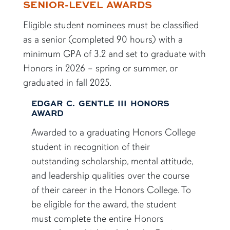
SENIOR-LEVEL AWARDS
Eligible student nominees must be classified
as a senior (completed 90 hours) with a
minimum GPA of 3.2 and set to graduate with
Honors in 2026 – spring or summer, or
graduated in fall 2025.
EDGAR C. GENTLE III HONORS
AWARD
Awarded to a graduating Honors College
student in recognition of their
outstanding scholarship, mental attitude,
and leadership qualities over the course
of their career in the Honors College. To
be eligible for the award, the student
must complete the entire Honors