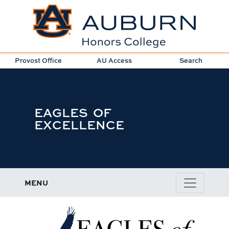
Provost Office
AU Access
Search
EAGLES OF
EXCELLENCE
MENU