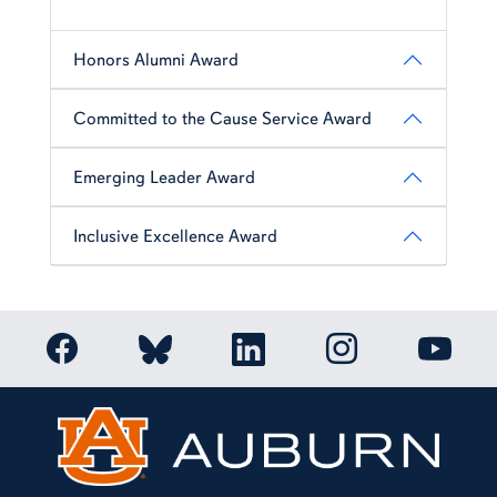
Honors Alumni Award
Committed to the Cause Service Award
Emerging Leader Award
Inclusive Excellence Award
Link to Auburn Honors College Facebook page
Link to Auburn Ho
Link to Auburn Honors College Bluesky a
Link to Auburn Honors College
Link to 