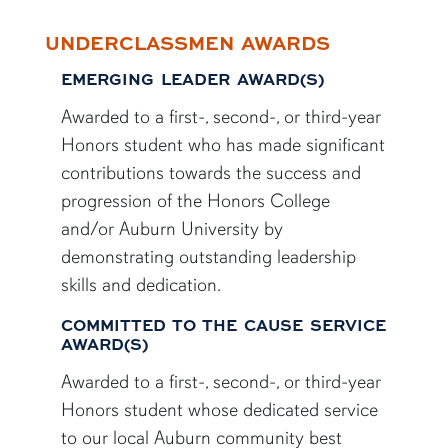
UNDERCLASSMEN AWARDS
EMERGING LEADER AWARD(S)
Awarded to a first-, second-, or third-year
Honors student who has made significant
contributions towards the success and
progression of the Honors College
and/or Auburn University by
demonstrating outstanding leadership
skills and dedication.
COMMITTED TO THE CAUSE SERVICE
AWARD(S)
Awarded to a first-, second-, or third-year
Honors student whose dedicated service
to our local Auburn community best