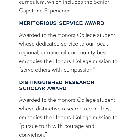
curriculum, which includes the Senior
Capstone Experience.
MERITORIOUS SERVICE AWARD
Awarded to the Honors College student
whose dedicated service to our local,
regional, or national community best
embodies the Honors College mission to
“serve others with compassion.”
DISTINGUISHED RESEARCH
SCHOLAR AWARD
Awarded to the Honors College student
whose distinctive research record best
embodies the Honors College mission to
“pursue truth with courage and
conviction.”