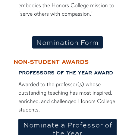
embodies the Honors College mission to
“serve others with compassion.”
Nomination Form
NON-STUDENT AWARDS
PROFESSORS OF THE YEAR AWARD
Awarded to the professor(s) whose
outstanding teaching has most inspired,
enriched, and challenged Honors College
students.
Nominate a Professor of
the Year