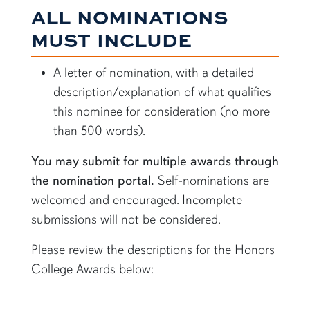
ALL NOMINATIONS
MUST INCLUDE
A letter of nomination, with a detailed
description/explanation of what qualifies
this nominee for consideration (no more
than 500 words).
You may submit for multiple awards through
the nomination portal.
Self-nominations are
welcomed and encouraged. Incomplete
submissions will not be considered.
Please review the descriptions for the Honors
College Awards below: