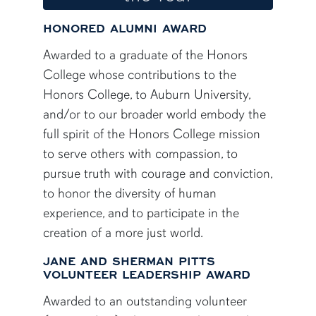
HONORED ALUMNI AWARD
Awarded to a graduate of the Honors
College whose contributions to the
Honors College, to Auburn University,
and/or to our broader world embody the
full spirit of the Honors College mission
to serve others with compassion, to
pursue truth with courage and conviction,
to honor the diversity of human
experience, and to participate in the
creation of a more just world.
JANE AND SHERMAN PITTS
VOLUNTEER LEADERSHIP AWARD
Awarded to an outstanding volunteer