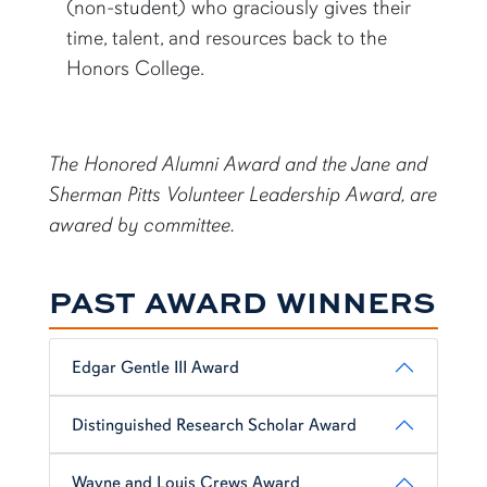
(non-student) who graciously gives their
time, talent, and resources back to the
Honors College.
The Honored Alumni Award and the Jane and
Sherman Pitts Volunteer Leadership Award, are
awared by committee.
PAST AWARD WINNERS
Edgar Gentle III Award
Distinguished Research Scholar Award
Wayne and Louis Crews Award