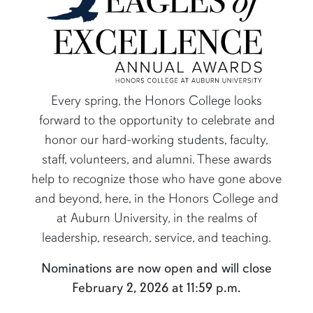
Every spring, the Honors College looks
forward to the opportunity to celebrate and
honor our hard-working students, faculty,
content row
staff, volunteers, and alumni. These awards
help to recognize those who have gone above
and beyond, here, in the Honors College and
at Auburn University, in the realms of
leadership, research, service, and teaching.
Nominations are now open and will close
February 2, 2026 at 11:59 p.m.