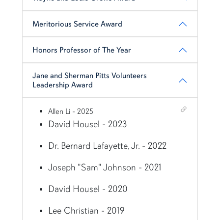
Meritorious Service Award
Honors Professor of The Year
Jane and Sherman Pitts Volunteers
Leadership Award
Shortcut link for row3column16#heading_6
Allen Li - 2025
David Housel - 2023
Dr. Bernard Lafayette, Jr. - 2022
Joseph "Sam" Johnson - 2021
David Housel - 2020
Lee Christian - 2019