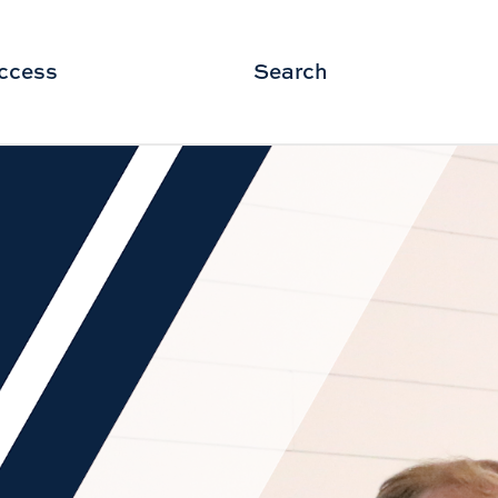
ccess
Search