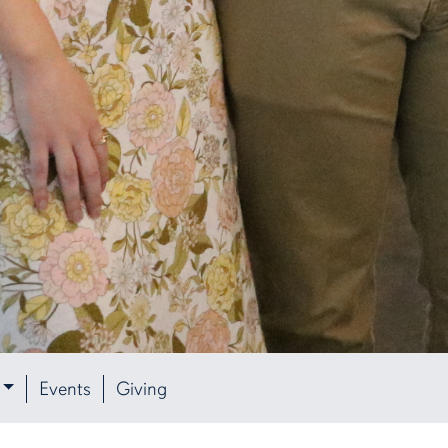
Events
Giving