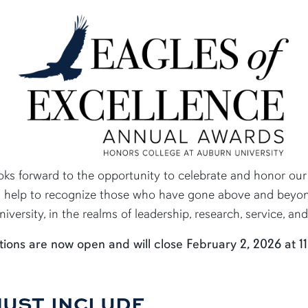
ks forward to the opportunity to celebrate and honor our h
s help to recognize those who have gone above and beyond
versity, in the realms of leadership, research, service, an
ions are now open and will close February 2, 2026 at 11
MUST INCLUDE