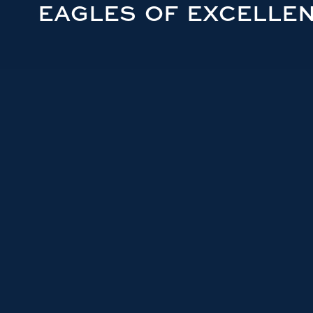
EAGLES OF EXCELLE