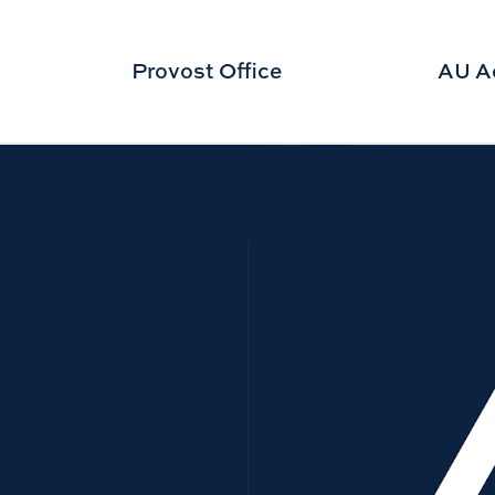
Provost Office
AU A