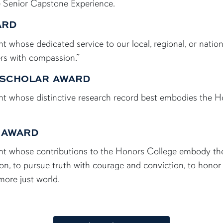
e Senior Capstone Experience.
ARD
 whose dedicated service to our local, regional, or nati
rs with compassion.”
 SCHOLAR AWARD
t whose distinctive research record best embodies the H
 AWARD
t whose contributions to the Honors College embody the f
on, to pursue truth with courage and conviction, to honor
 more just world.