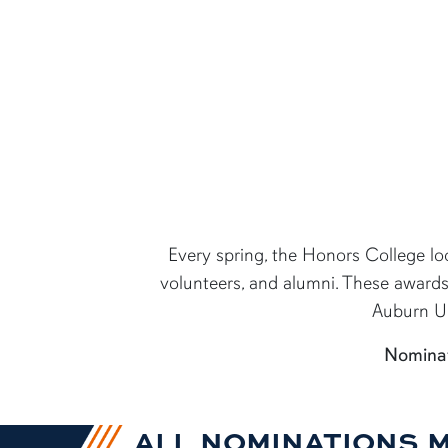
content row
Every spring, the Honors College loo
volunteers, and alumni. These award
Auburn Uni
Nominat
ALL NOMINATIONS 