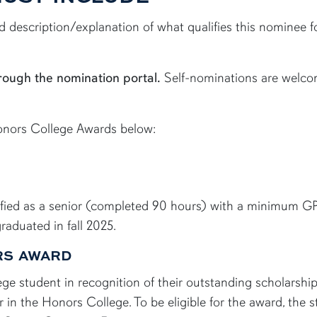
led description/explanation of what qualifies this nominee
rough the nomination portal.
Self-nominations are welc
Honors College Awards below:
ified as a senior (completed 90 hours) with a minimum GP
aduated in fall 2025.
ORS AWARD
 student in recognition of their outstanding scholarship,
er in the Honors College. To be eligible for the award, the