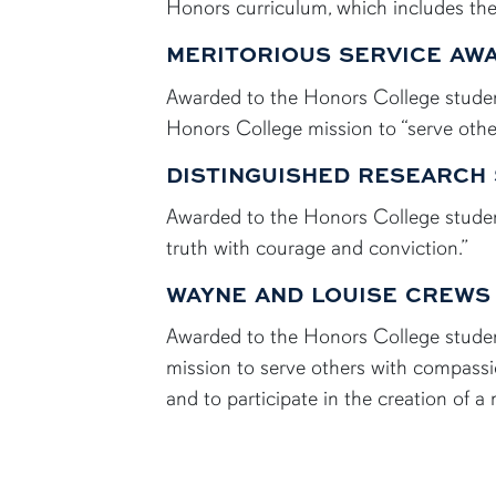
Honors curriculum, which includes th
MERITORIOUS SERVICE AW
Awarded to the Honors College student
Honors College mission to “serve othe
DISTINGUISHED RESEARCH
Awarded to the Honors College studen
truth with courage and conviction.”
WAYNE AND LOUISE CREWS
Awarded to the Honors College studen
mission to serve others with compassi
and to participate in the creation of a