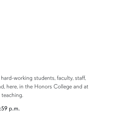
ard-working students, faculty, staff,
, here, in the Honors College and at
d teaching.
:59 p.m.