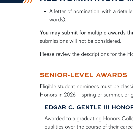
A letter of nomination, with a detai
words).
You may submit for multiple awards th
submissions will not be considered.
Please review the descriptions for the 
SENIOR-LEVEL AWARDS
Eligible student nominees must be class
Honors in 2026 – spring or summer, or gr
EDGAR C. GENTLE III HON
Awarded to a graduating Honors College
qualities over the course of their care