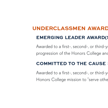
UNDERCLASSMEN AWAR
EMERGING LEADER AWARD(
Awarded to a first-, second-, or thir
progression of the Honors College and
COMMITTED TO THE CAUSE 
Awarded to a first-, second-, or thir
Honors College mission to “serve othe