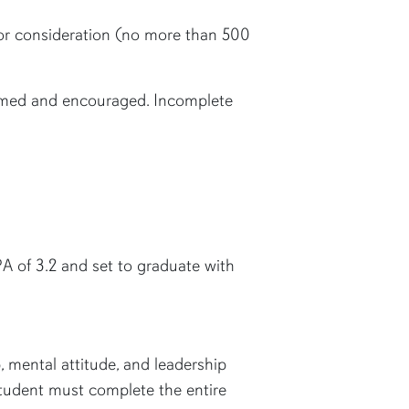
 for consideration (no more than 500
omed and encouraged. Incomplete
A of 3.2 and set to graduate with
 mental attitude, and leadership
 student must complete the entire