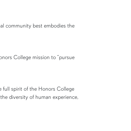
onal community best embodies the
onors College mission to “pursue
ull spirit of the Honors College
 the diversity of human experience,