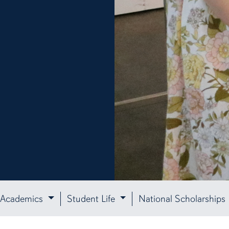
Academics
Student Life
National Scholarships