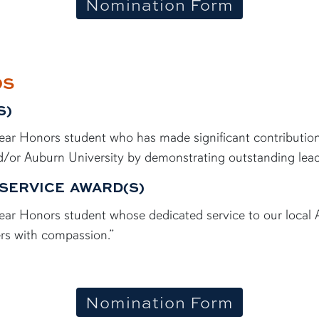
Nomination Form
DS
S)
d-year Honors student who has made significant contributi
/or Auburn University by demonstrating outstanding leade
SERVICE AWARD(S)
d-year Honors student whose dedicated service to our loc
rs with compassion.”
Nomination Form