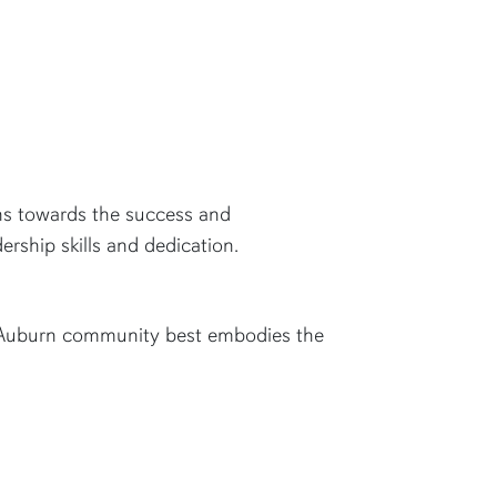
ons towards the success and
rship skills and dedication.
al Auburn community best embodies the