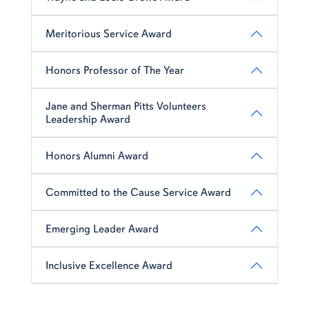
Meritorious Service Award
Honors Professor of The Year
Jane and Sherman Pitts Volunteers
Leadership Award
Honors Alumni Award
Committed to the Cause Service Award
Emerging Leader Award
Inclusive Excellence Award