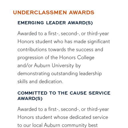
UNDERCLASSMEN AWARDS
EMERGING LEADER AWARD(S)
Awarded to a first-, second-, or third-year
Honors student who has made significant
contributions towards the success and
progression of the Honors College
and/or Auburn University by
demonstrating outstanding leadership
skills and dedication.
COMMITTED TO THE CAUSE SERVICE
AWARD(S)
Awarded to a first-, second-, or third-year
Honors student whose dedicated service
to our local Auburn community best