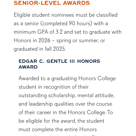
SENIOR-LEVEL AWARDS
Eligible student nominees must be classified
as a senior (completed 90 hours) with a
minimum GPA of 3.2 and set to graduate with
Honors in 2026 – spring or summer, or
graduated in fall 2025.
EDGAR C. GENTLE III HONORS
AWARD
Awarded to a graduating Honors College
student in recognition of their
outstanding scholarship, mental attitude,
and leadership qualities over the course
of their career in the Honors College. To
be eligible for the award, the student
must complete the entire Honors