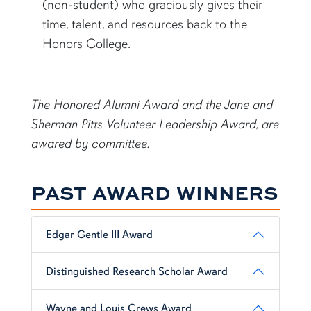
(non-student) who graciously gives their
time, talent, and resources back to the
Honors College.
The Honored Alumni Award and the Jane and
Sherman Pitts Volunteer Leadership Award, are
awared by committee.
PAST AWARD WINNERS
Edgar Gentle III Award
Distinguished Research Scholar Award
Wayne and Louis Crews Award