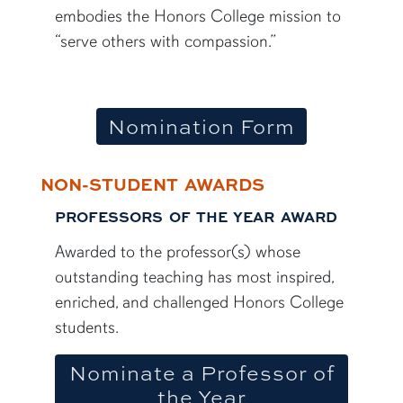
embodies the Honors College mission to
“serve others with compassion.”
Nomination Form
NON-STUDENT AWARDS
PROFESSORS OF THE YEAR AWARD
Awarded to the professor(s) whose
outstanding teaching has most inspired,
enriched, and challenged Honors College
students.
Nominate a Professor of
the Year