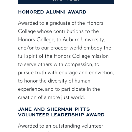
HONORED ALUMNI AWARD
Awarded to a graduate of the Honors
College whose contributions to the
Honors College, to Auburn University,
and/or to our broader world embody the
full spirit of the Honors College mission
to serve others with compassion, to
pursue truth with courage and conviction,
to honor the diversity of human
experience, and to participate in the
creation of a more just world.
JANE AND SHERMAN PITTS
VOLUNTEER LEADERSHIP AWARD
Awarded to an outstanding volunteer