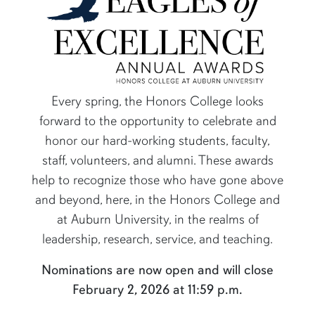
Every spring, the Honors College looks
forward to the opportunity to celebrate and
honor our hard-working students, faculty,
content row
staff, volunteers, and alumni. These awards
help to recognize those who have gone above
and beyond, here, in the Honors College and
at Auburn University, in the realms of
leadership, research, service, and teaching.
Nominations are now open and will close
February 2, 2026 at 11:59 p.m.