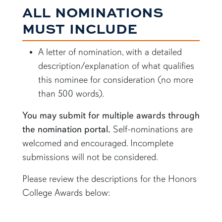
ALL NOMINATIONS
MUST INCLUDE
A letter of nomination, with a detailed
description/explanation of what qualifies
this nominee for consideration (no more
than 500 words).
You may submit for multiple awards through
the nomination portal.
Self-nominations are
welcomed and encouraged. Incomplete
submissions will not be considered.
Please review the descriptions for the Honors
College Awards below: