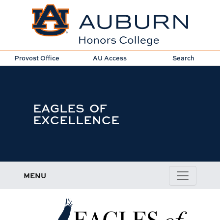
Provost Office
AU Access
Search
EAGLES OF
EXCELLENCE
MENU