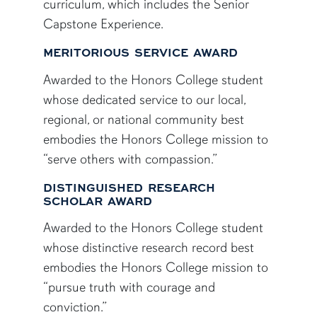
curriculum, which includes the Senior
Capstone Experience.
MERITORIOUS SERVICE AWARD
Awarded to the Honors College student
whose dedicated service to our local,
regional, or national community best
embodies the Honors College mission to
“serve others with compassion.”
DISTINGUISHED RESEARCH
SCHOLAR AWARD
Awarded to the Honors College student
whose distinctive research record best
embodies the Honors College mission to
“pursue truth with courage and
conviction.”