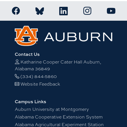
Link to Auburn Honors College Facebook page
Link to Auburn Ho
Link to Auburn Honors College Bluesky a
Link to Auburn Honors College
Link to 
Contact Us
Katharine Cooper Cater Hall Auburn,
Alabama 36849
(334) 844-5860
Website Feedback
Campus Links
Auburn University at Montgomery
Alabama Cooperative Extension System
Alabama Agricultural Experiment Station