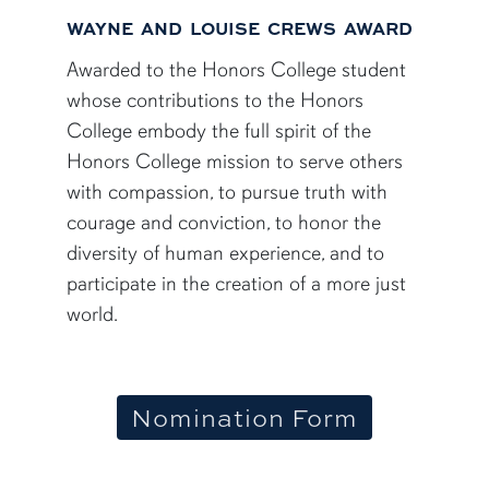
WAYNE AND LOUISE CREWS AWARD
Awarded to the Honors College student
whose contributions to the Honors
College embody the full spirit of the
Honors College mission to serve others
with compassion, to pursue truth with
courage and conviction, to honor the
diversity of human experience, and to
participate in the creation of a more just
world.
Nomination Form