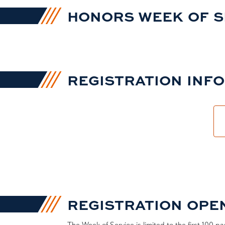
HONORS WEEK OF SER
REGISTRATION INF
REGISTRATION OPENS