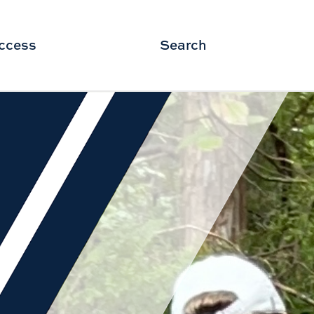
ccess
Search