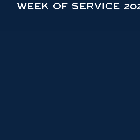
WEEK OF SERVICE 20