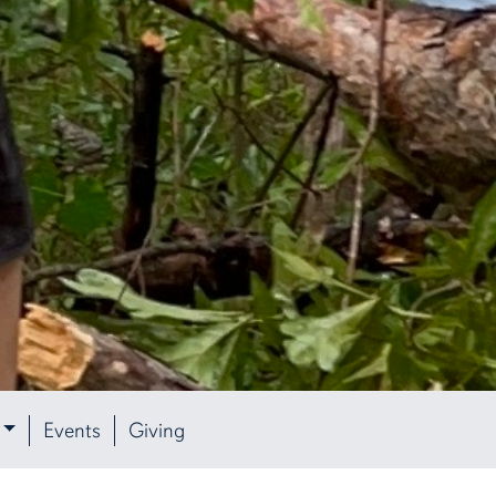
Events
Giving