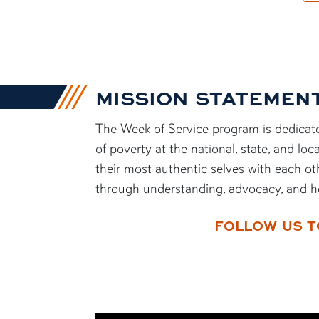
MISSION STATEMEN
The Week of Service program is dedicate
of poverty at the national, state, and l
their most authentic selves with each ot
through understanding, advocacy, and h
FOLLOW US T