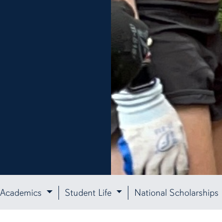
Academics
Student Life
National Scholarships