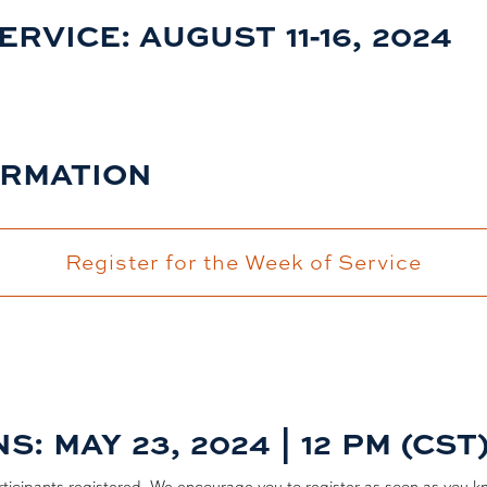
VICE: AUGUST 11-16, 2024
ORMATION
Register for the Week of Service
: MAY 23, 2024 | 12 PM (CST