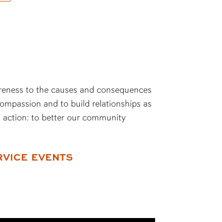
reness to the causes and consequences
compassion and to build relationships as
o action: to better our community
RVICE EVENTS
 X)