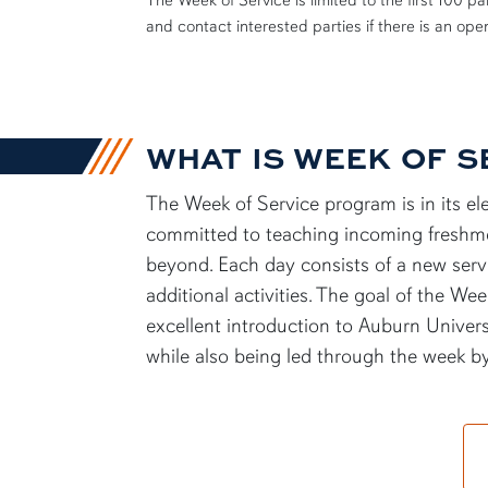
The Week of Service is limited to the first 100 
and contact interested parties if there is an op
WHAT IS WEEK OF S
The Week of Service program is in its e
committed to teaching incoming
freshm
beyond. Each day consists of a new servi
additional
activities. The goal of the Wee
excellent introduction to Auburn Universi
while also being led through the week 