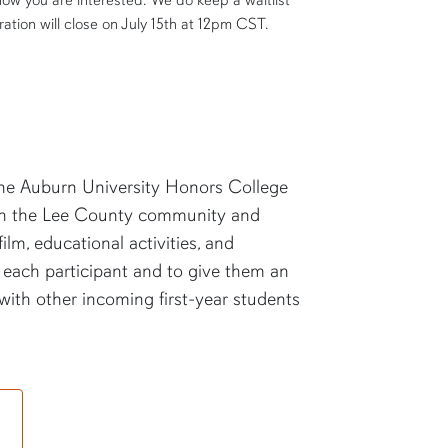
now you are interested. We do keep a waitlist
ration will close on July 15
th
at 12pm CST.
 the Auburn University Honors College
in the Lee County community and
lm, educational activities, and
n each participant and to give them an
 with other incoming first-year students