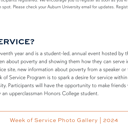
participants registered. We encourage you to register as soon as you k
en spot. Please check your Auburn University email for updates.
Regist
ERVICE?
leventh year and is a student-led, annual event hosted by
en
about poverty and showing them how they can serve 
ce site,
new information
about poverty from a speaker or fi
k of Service Program is to spark a desire for service withi
ty. Participants will have the opportunity to make friends
by
an upperclassman
Honors College student
.
Week of Service Photo Gallery | 2024