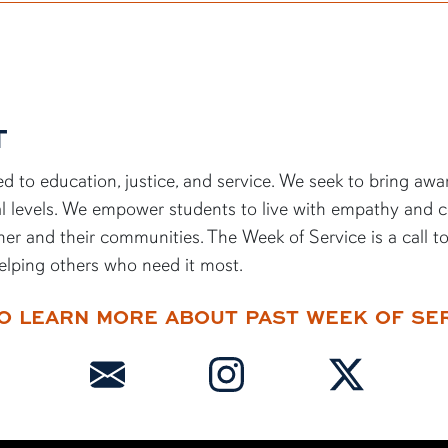
T
d to education, justice, and service. We
seek
to bring awa
ocal levels. We empower students to live with empathy and 
her and their communities. The Week of Service is a call t
elping others who need it most.
O LEARN MORE ABOUT PAST WEEK OF SE
(send an email)
(follow us on instagram)
(follow us on