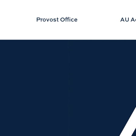
Provost Office
AU A