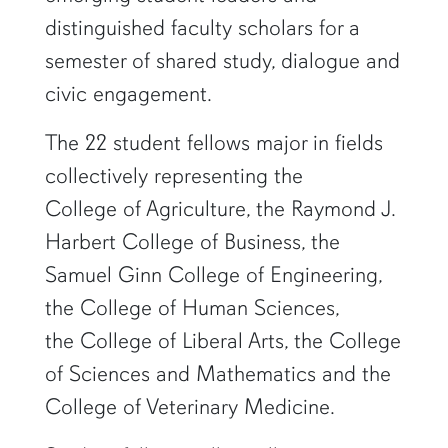
distinguished faculty scholars for a
semester of shared study, dialogue and
civic engagement.
The 22 student fellows major in fields
collectively representing the
College of Agriculture, the Raymond J.
Harbert College of Business, the
Samuel Ginn College of Engineering,
the College of Human Sciences,
the College of Liberal Arts, the College
of Sciences and Mathematics and the
College of Veterinary Medicine.