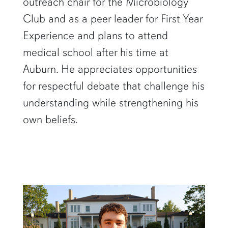
outreach chair for the Microbiology
Club and as a peer leader for First Year
Experience and plans to attend
medical school after his time at
Auburn. He appreciates opportunities
for respectful debate that challenge his
understanding while strengthening his
own beliefs.