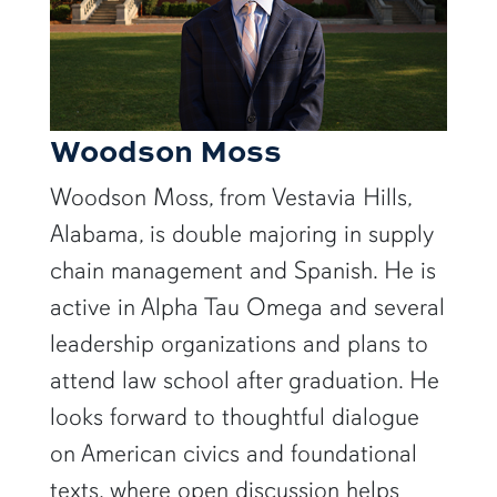
Woodson Moss
Woodson Moss, from Vestavia Hills,
Alabama, is double majoring in supply
chain management and Spanish. He is
active in Alpha Tau Omega and several
leadership organizations and plans to
attend law school after graduation. He
looks forward to thoughtful dialogue
on American civics and foundational
texts, where open discussion helps