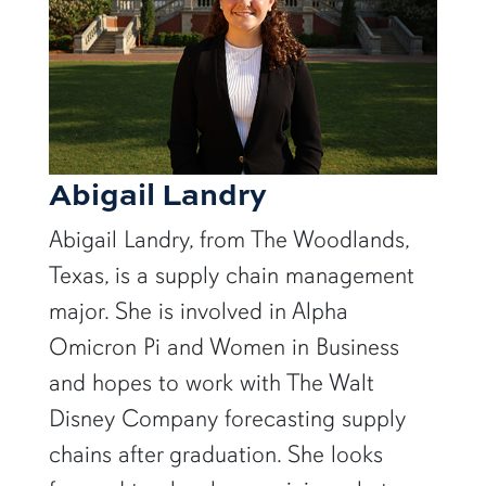
Abigail Landry
Abigail Landry, from The Woodlands,
Texas, is a supply chain management
major. She is involved in Alpha
Omicron Pi and Women in Business
and hopes to work with The Walt
Disney Company forecasting supply
chains after graduation. She looks