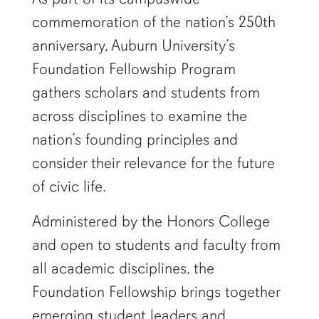
commemoration of the nation’s 250th
anniversary, Auburn University’s
Foundation Fellowship Program
gathers scholars and students from
across disciplines to examine the
nation’s founding principles and
consider their relevance for the future
of civic life.
Administered by the Honors College
and open to students and faculty from
all academic disciplines, the
Foundation Fellowship brings together
emerging student leaders and