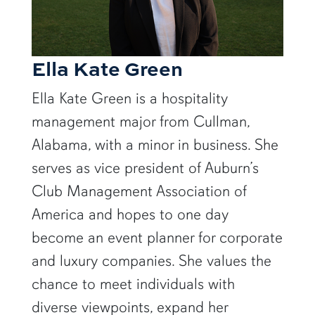
Ella Kate Green
Ella Kate Green is a hospitality
management major from Cullman,
Alabama, with a minor in business. She
serves as vice president of Auburn’s
Club Management Association of
America and hopes to one day
become an event planner for corporate
and luxury companies. She values the
chance to meet individuals with
diverse viewpoints, expand her