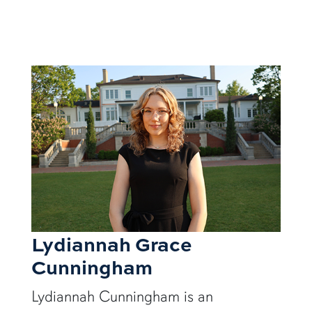
Lydiannah Grace
Cunningham
Lydiannah Cunningham is an