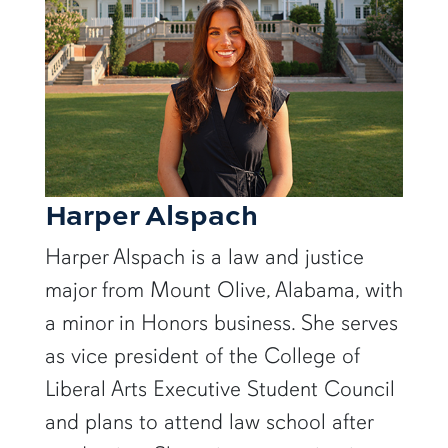
Harper Alspach
Harper Alspach is a law and justice
major from Mount Olive, Alabama, with
a minor in Honors business. She serves
as vice president of the College of
Liberal Arts Executive Student Council
and plans to attend law school after