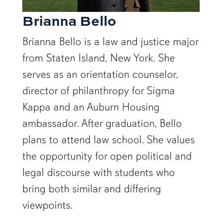
Brianna Bello
Brianna Bello is a law and justice major
from Staten Island, New York. She
serves as an orientation counselor,
director of philanthropy for Sigma
Kappa and an Auburn Housing
ambassador. After graduation, Bello
plans to attend law school. She values
the opportunity for open political and
legal discourse with students who
bring both similar and differing
viewpoints.