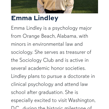
Emma Lindley
Emma Lindley is a psychology major
from Orange Beach, Alabama, with
minors in environmental law and
sociology. She serves as treasurer of
the Sociology Club and is active in
several academic honor societies.
Lindley plans to pursue a doctorate in
clinical psychology and attend law
school after graduation. She is
especially excited to visit Washington,
D.C., during the historic milestone of