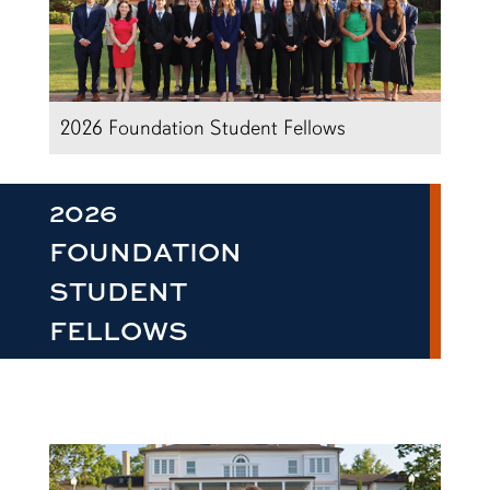
2026 Foundation Student Fellows
2026
FOUNDATION
STUDENT
FELLOWS