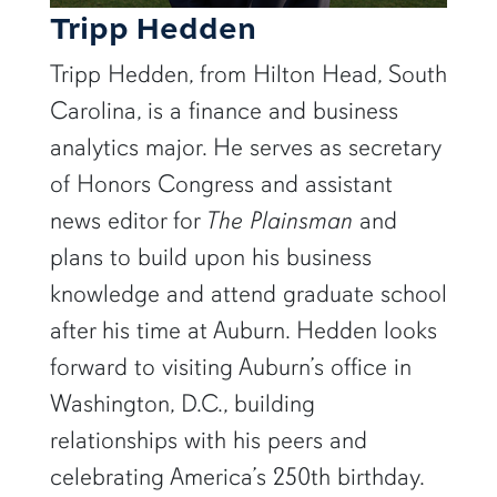
Tripp Hedden
Tripp Hedden, from Hilton Head, South
Carolina, is a finance and business
analytics major. He serves as secretary
of Honors Congress and assistant
news editor for
The Plainsman
and
plans to build upon his business
knowledge and attend graduate school
after his time at Auburn. Hedden looks
forward to visiting Auburn’s office in
Washington, D.C., building
relationships with his peers and
celebrating America’s 250th birthday.