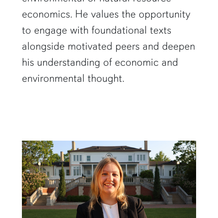
economics. He values the opportunity
to engage with foundational texts
alongside motivated peers and deepen
his understanding of economic and
environmental thought.