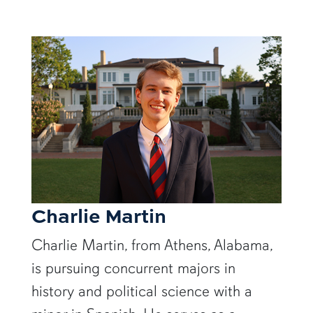
Charlie Martin
Charlie Martin, from Athens, Alabama,
is pursuing concurrent majors in
history and political science with a