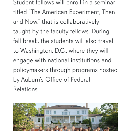
Student fellows will enroll in a seminar
titled “The American Experiment, Then
and Now,” that is collaboratively
taught by the faculty fellows. During
fall break, the students will also travel
to Washington, D.C., where they will
engage with national institutions and
policymakers through programs hosted
by Auburn’s Office of Federal
Relations.