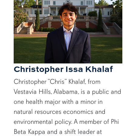
Christopher Issa Khalaf
Christopher “Chris” Khalaf, from
Vestavia Hills, Alabama, is a public and
one health major with a minor in
natural resources economics and
environmental policy. A member of Phi
Beta Kappa and a shift leader at