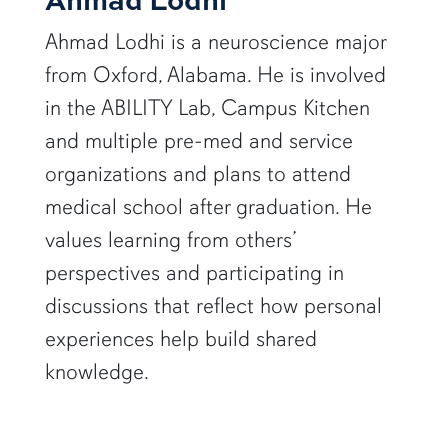
Ahmad Lodhi is a neuroscience major
from Oxford, Alabama. He is involved
in the ABILITY Lab, Campus Kitchen
and multiple pre-med and service
organizations and plans to attend
medical school after graduation. He
values learning from others’
perspectives and participating in
discussions that reflect how personal
experiences help build shared
knowledge.