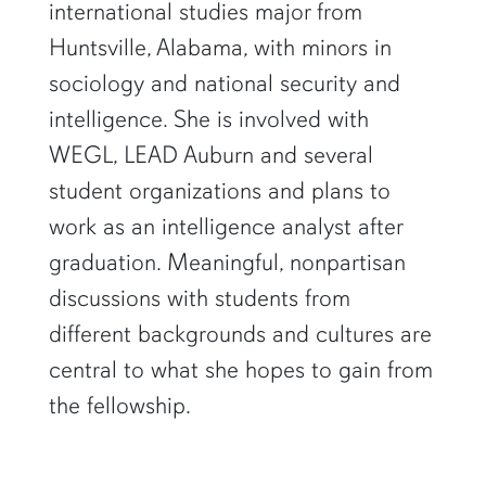
international studies major from
Huntsville, Alabama, with minors in
sociology and national security and
intelligence. She is involved with
WEGL, LEAD Auburn and several
student organizations and plans to
work as an intelligence analyst after
graduation. Meaningful, nonpartisan
discussions with students from
different backgrounds and cultures are
central to what she hopes to gain from
the fellowship.