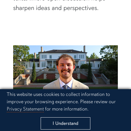
sharpen ideas and perspectives.
Cookie Acknowledgement
This website uses cookies to collect information to
improve your browsing experience. Please review our
Privacy Statement
for more information.
Schedule a Visit
Drake McDaniel
I Understand