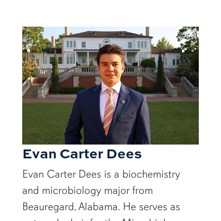
Evan Carter Dees
Evan Carter Dees is a biochemistry
and microbiology major from
Beauregard, Alabama. He serves as