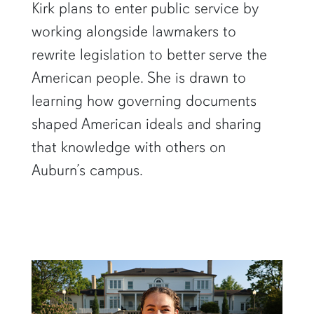
Kirk plans to enter public service by
working alongside lawmakers to
rewrite legislation to better serve the
American people. She is drawn to
learning how governing documents
shaped American ideals and sharing
that knowledge with others on
Auburn’s campus.