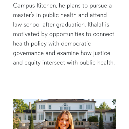
Campus Kitchen, he plans to pursue a
master’s in public health and attend
law school after graduation. Khalaf is
motivated by opportunities to connect
health policy with democratic
governance and examine how justice
and equity intersect with public health.