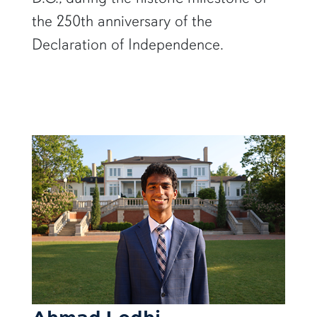
the 250th anniversary of the
Declaration of Independence.
Ahmad Lodhi