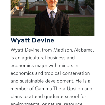
Wyatt Devine
Wyatt Devine, from Madison, Alabama,
is an agricultural business and
economics major with minors in
economics and tropical conservation
and sustainable development. He is a
member of Gamma Theta Upsilon and
plans to attend graduate school for
environmental or natural resource