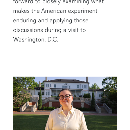
forward to closely examining what
makes the American experiment
enduring and applying those
discussions during a visit to
Washington, D.C.