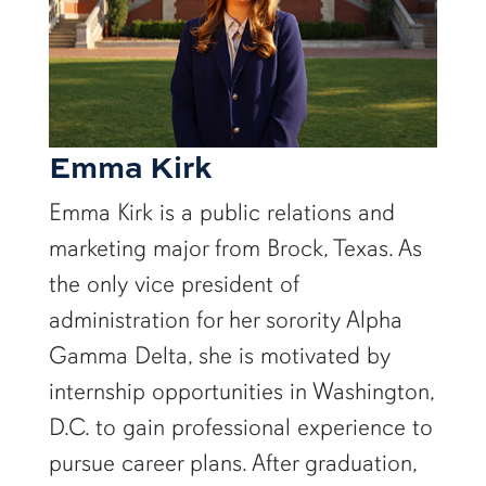
Emma Kirk
Emma Kirk is a public relations and
marketing major from Brock, Texas. As
the only vice president of
administration for her sorority Alpha
Gamma Delta,
she is motivated by
internship opportunities in Washington,
D.C. to gain professional experience to
pursue career plans.
After graduation,