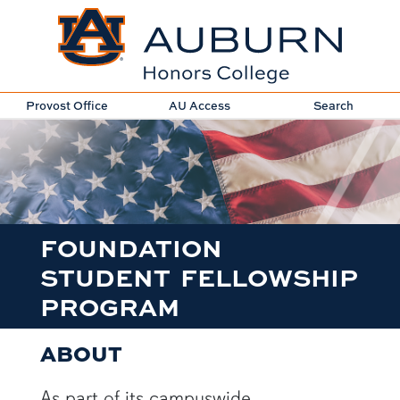
Provost Office
AU Access
Search
FOUNDATION
STUDENT FELLOWSHIP
PROGRAM
ABOUT
As part of its campuswide