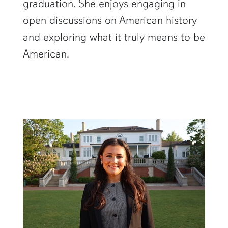
graduation. She enjoys engaging in
open discussions on American history
and exploring what it truly means to be
American.