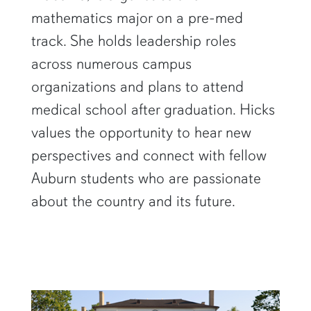
mathematics major on a pre-med
track. She holds leadership roles
across numerous campus
organizations and plans to attend
medical school after graduation. Hicks
values the opportunity to hear new
perspectives and connect with fellow
Auburn students who are passionate
about the country and its future.