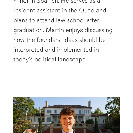
minor in Spanish. He serves as a
resident assistant in the Quad and
plans to attend law school after
graduation. Martin enjoys discussing
how the founders’ ideas should be
interpreted and implemented in
today’s political landscape.