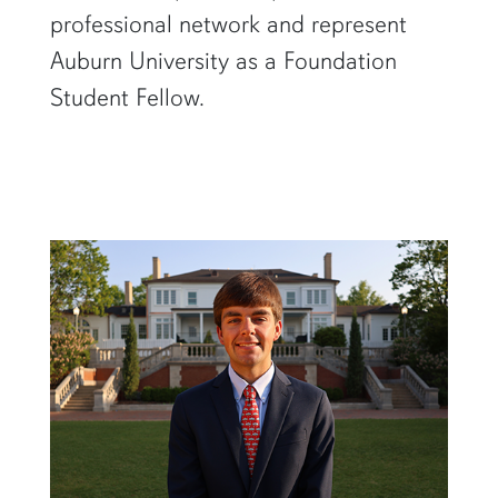
professional network and represent
Auburn University as a Foundation
Student Fellow.