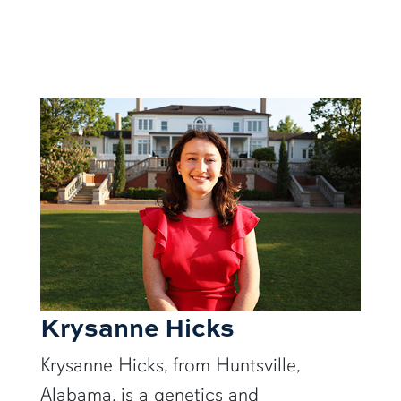
Krysanne Hicks
Krysanne Hicks, from Huntsville,
Alabama, is a genetics and